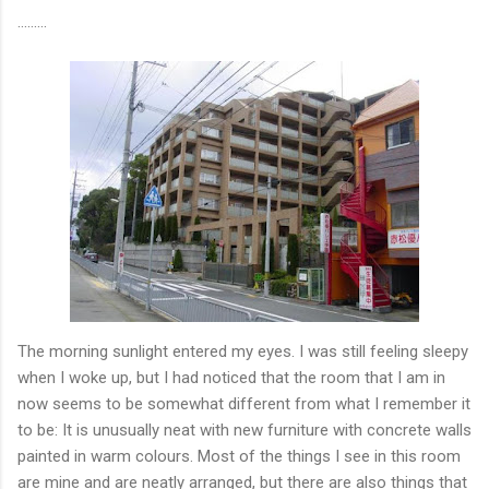
………
The morning sunlight entered my eyes. I was still feeling sleepy
when I woke up, but I had noticed that the room that I am in
now seems to be somewhat different from what I remember it
to be: It is unusually neat with new furniture with concrete walls
painted in warm colours. Most of the things I see in this room
are mine and are neatly arranged, but there are also things that