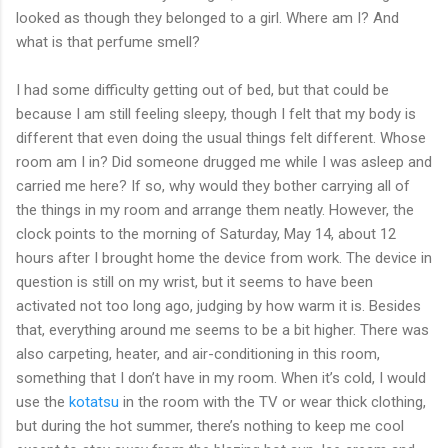
looked as though they belonged to a girl. Where am I? And
what is that perfume smell?
I had some difficulty getting out of bed, but that could be
because I am still feeling sleepy, though I felt that my body is
different that even doing the usual things felt different. Whose
room am I in? Did someone drugged me while I was asleep and
carried me here? If so, why would they bother carrying all of
the things in my room and arrange them neatly. However, the
clock points to the morning of Saturday, May 14, about 12
hours after I brought home the device from work. The device in
question is still on my wrist, but it seems to have been
activated not too long ago, judging by how warm it is. Besides
that, everything around me seems to be a bit higher. There was
also carpeting, heater, and air-conditioning in this room,
something that I don’t have in my room. When it’s cold, I would
use the
kotatsu
in the room with the TV or wear thick clothing,
but during the hot summer, there’s nothing to keep me cool