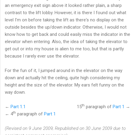
an emergency exit sign above it looked rather plain, a sharp
contrast to the lift lobby. However, it is there I found out what
level I’m on before taking the lift as there's no display on the
outside besides the up/down indicator. Otherwise, I would not
know how to get back and could easily miss the indicator in the
elevator when entering. Also, the idea of taking the elevator to
get out or into my house is alien to me too, but that is partly
because I rarely ever use the elevator.
For the fun of it, I jumped around in the elevator on the way
down and actually hit the ceiling, quite high considering my
height and the size of the elevator. My ears felt funny on the
way down.
th
←
Part 1.1
15
paragraph of
Part 1
→
th
← 4
paragraph of
Part 1
(Revised on 9 June 2009; Republished on 30 June 2009 due to