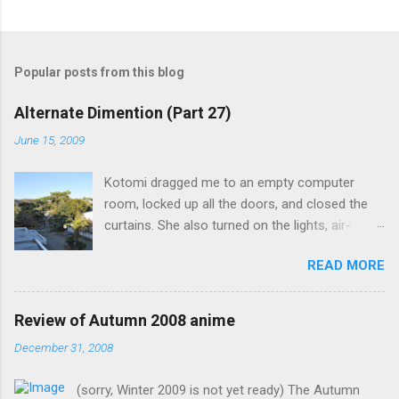
Popular posts from this blog
Alternate Dimention (Part 27)
June 15, 2009
Kotomi dragged me to an empty computer
room, locked up all the doors, and closed the
curtains. She also turned on the lights, air-
conditioning, and one of the computers. What
READ MORE
was the point of closing the windows and
switching on the lights? Something seems
suspicious... Kotomi: "A classmate of mine has
Review of Autumn 2008 anime
fallen ill recently, but the problem is that she the
December 31, 2008
main actress of an act my class has done. I
know it's strange for me to ask you for this, but
(sorry, Winter 2009 is not yet ready) The Autumn
only you can fill in her spot in such short notice.