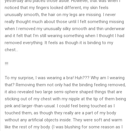
yesterday and placed those aside. However, that was when I
noticed that my fingers looked different, my skin feels
unusually smooth, the hair on my legs are missing. I never
really thought much about those until I felt something missing
when I removed my unusually silky smooth and thin underwear
and it felt that I’m still wearing something when I thought I had
removed everything. It feels as though it is binding to my
chest…
!!!
To my surprise, I was wearing a bra! Huh??? Why am I wearing
that? Removing them not only had the binding feeling removed,
it also revealed two large semi-sphere shaped things that are
sticking out of my chest with my nipple at the tip of them being
pink and larger-than-usual. I could feel being touched as I
touched them, as though they really are a part of my body
without any artificial objects inside. They were soft and warm
like the rest of my body. (I was blushing for some reason as I