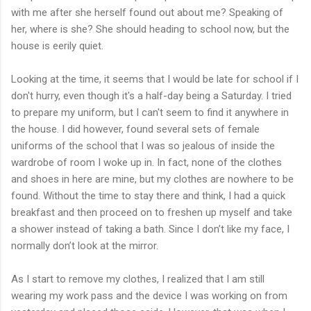
with me after she herself found out about me? Speaking of
her, where is she? She should heading to school now, but the
house is eerily quiet.
Looking at the time, it seems that I would be late for school if I
don't hurry, even though it's a half-day being a Saturday. I tried
to prepare my uniform, but I can't seem to find it anywhere in
the house. I did however, found several sets of female
uniforms of the school that I was so jealous of inside the
wardrobe of room I woke up in. In fact, none of the clothes
and shoes in here are mine, but my clothes are nowhere to be
found. Without the time to stay there and think, I had a quick
breakfast and then proceed on to freshen up myself and take
a shower instead of taking a bath. Since I don’t like my face, I
normally don’t look at the mirror.
As I start to remove my clothes, I realized that I am still
wearing my work pass and the device I was working on from