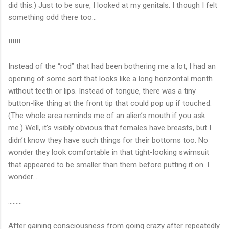
did this.) Just to be sure, I looked at my genitals. I though I felt
something odd there too…
!!!!!!
Instead of the “rod” that had been bothering me a lot, I had an
opening of some sort that looks like a long horizontal month
without teeth or lips. Instead of tongue, there was a tiny
button-like thing at the front tip that could pop up if touched.
(The whole area reminds me of an alien’s mouth if you ask
me.) Well, it’s visibly obvious that females have breasts, but I
didn’t know they have such things for their bottoms too. No
wonder they look comfortable in that tight-looking swimsuit
that appeared to be smaller than them before putting it on. I
wonder…
………
After gaining consciousness from going crazy after repeatedly