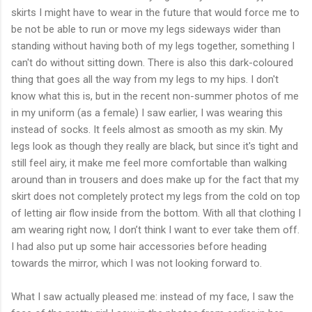
skirts I might have to wear in the future that would force me to
be not be able to run or move my legs sideways wider than
standing without having both of my legs together, something I
can't do without sitting down. There is also this dark-coloured
thing that goes all the way from my legs to my hips. I don't
know what this is, but in the recent non-summer photos of me
in my uniform (as a female) I saw earlier, I was wearing this
instead of socks. It feels almost as smooth as my skin. My
legs look as though they really are black, but since it's tight and
still feel airy, it make me feel more comfortable than walking
around than in trousers and does make up for the fact that my
skirt does not completely protect my legs from the cold on top
of letting air flow inside from the bottom. With all that clothing I
am wearing right now, I don’t think I want to ever take them off.
I had also put up some hair accessories before heading
towards the mirror, which I was not looking forward to.
What I saw actually pleased me: instead of my face, I saw the