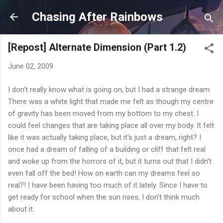
Skip to main content
Chasing After Rainbows
[Repost] Alternate Dimension (Part 1.2)
June 02, 2009
I don’t really know what is going on, but I had a strange dream:
There was a white light that made me felt as though my centre
of gravity has been moved from my bottom to my chest. I
could feel changes that are taking place all over my body. It felt
like it was actually taking place, but it's just a dream, right? I
once had a dream of falling of a building or cliff that felt real
and woke up from the horrors of it, but it turns out that I didn't
even fall off the bed! How on earth can my dreams feel so
real?! I have been having too much of it lately. Since I have to
get ready for school when the sun rises, I don’t think much
about it.