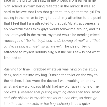
face of the pretty girl I saw in the photos from earlier in her
high school uniform being reflected in the mirror. It was so
hard to believe that I am that girl that I though that the girl I’m
seeing in the mirror is trying to catch my attention to the point
that I feel that I am attracted to that girl. My attractiveness is
so powerful that I think guys would follow me around, and if I
look at myself in the mirror, my mind would be sending mixed
messages of “
be her boyfriend: she’s looking at me!
” and “
that
girl I’m seeing is myself, so whatever
”. The idea of being
attracted to myself sounds silly, but the me I saw is not what
I'm used to.
Rushing for time, I grabbed whatever was lying on the study
desk, and put it into my bag. Outside the toilet on the way to
the kitchen, I also wore the device I was working on on my
wrist and my work pass (it still had my old face) in one of my
pockets. (
I realized that putting anything other than thin, small
and light objects in my skirt pocket is a bad idea, so those go
into the blazer pockets or the bag instead.
) I had a quick