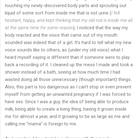
touching my newly-discovered body parts and sprouting out
liquid of some sort from inside me that is not urine (
I felt
hesitant, happy, and kept thinking that my old rod is inside me all
at the same time for some reason
), I noticed that the way my
body reacted and the voice that came out of my mouth
sounded was indeed that of a girl. It’s hard to tell what my new
voice sounds like to others, as (under my old voice) what I
heard myself saying is different than if someone were to play
back a recording of it. I cleaned up the mess I made and took a
shower instead of a bath, seeing at how much time I had
wasted doing all those unnecessary (though important) things.
Also, this part is too dangerous as I can’t stop or even prevent
myself from getting an unwanted pregnancy if I was forced to
have sex. Since I was a guy, the idea of being able to produce
milk, being able to create a living thing, having it grown inside
me for almost a year, and it growing to be as large as me and
calling me “mama” is foreign to me.