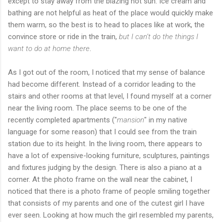
except to stay away from the blazing hot sun. Ice cream and
bathing are not helpful as heat of the place would quickly make
them warm, so the best is to head to places like at work, the
convince store or ride in the train,
but I can’t do the things I
want to do at home there
.
As I got out of the room, I noticed that my sense of balance
had become different. Instead of a corridor leading to the
stairs and other rooms at that level, I found myself at a corner
near the living room. The place seems to be one of the
recently completed apartments ("
mansion
" in my native
language for some reason) that I could see from the train
station due to its height. In the living room, there appears to
have a lot of expensive-looking furniture, sculptures, paintings
and fixtures judging by the design. There is also a piano at a
corner. At the photo frame on the wall near the cabinet, I
noticed that there is a photo frame of people smiling together
that consists of my parents and one of the cutest girl I have
ever seen. Looking at how much the girl resembled my parents,