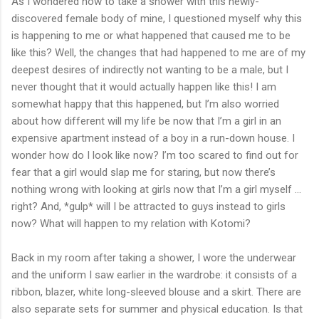
As I wondered how to take a shower with this newly-
discovered female body of mine, I questioned myself why this
is happening to me or what happened that caused me to be
like this? Well, the changes that had happened to me are of my
deepest desires of indirectly not wanting to be a male, but I
never thought that it would actually happen like this! I am
somewhat happy that this happened, but I’m also worried
about how different will my life be now that I’m a girl in an
expensive apartment instead of a boy in a run-down house. I
wonder how do I look like now? I’m too scared to find out for
fear that a girl would slap me for staring, but now there’s
nothing wrong with looking at girls now that I’m a girl myself …
right? And, *gulp* will I be attracted to guys instead to girls
now? What will happen to my relation with Kotomi?
Back in my room after taking a shower, I wore the underwear
and the uniform I saw earlier in the wardrobe: it consists of a
ribbon, blazer, white long-sleeved blouse and a skirt. There are
also separate sets for summer and physical education. Is that