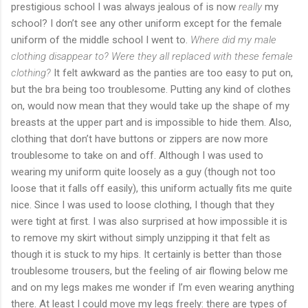
prestigious school I was always jealous of is now
really
my
school? I don’t see any other uniform except for the female
uniform of the middle school I went to.
Where did my male
clothing disappear to? Were they all replaced with these female
clothing?
It felt awkward as the panties are too easy to put on,
but the bra being too troublesome. Putting any kind of clothes
on, would now mean that they would take up the shape of my
breasts at the upper part and is impossible to hide them. Also,
clothing that don’t have buttons or zippers are now more
troublesome to take on and off. Although I was used to
wearing my uniform quite loosely as a guy (though not too
loose that it falls off easily), this uniform actually fits me quite
nice. Since I was used to loose clothing, I though that they
were tight at first. I was also surprised at how impossible it is
to remove my skirt without simply unzipping it that felt as
though it is stuck to my hips. It certainly is better than those
troublesome trousers, but the feeling of air flowing below me
and on my legs makes me wonder if I’m even wearing anything
there. At least I could move my legs freely: there are types of