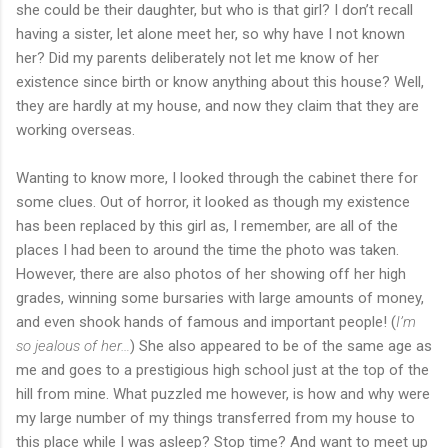
she could be their daughter, but who is that girl? I don’t recall
having a sister, let alone meet her, so why have I not known
her? Did my parents deliberately not let me know of her
existence since birth or know anything about this house? Well,
they are hardly at my house, and now they claim that they are
working overseas.
Wanting to know more, I looked through the cabinet there for
some clues. Out of horror, it looked as though my existence
has been replaced by this girl as, I remember, are all of the
places I had been to around the time the photo was taken.
However, there are also photos of her showing off her high
grades, winning some bursaries with large amounts of money,
and even shook hands of famous and important people! (
I’m
so jealous of her…
) She also appeared to be of the same age as
me and goes to a prestigious high school just at the top of the
hill from mine. What puzzled me however, is how and why were
my large number of my things transferred from my house to
this place while I was asleep? Stop time? And want to meet up