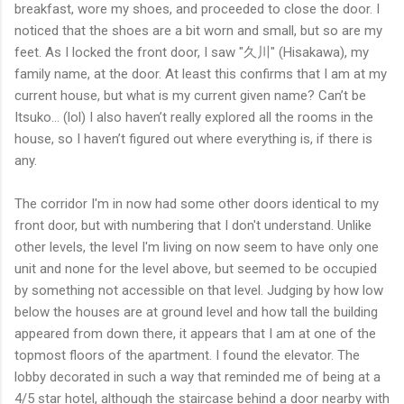
breakfast, wore my shoes, and proceeded to close the door. I
noticed that the shoes are a bit worn and small, but so are my
feet. As I locked the front door, I saw "久川" (Hisakawa), my
family name, at the door. At least this confirms that I am at my
current house, but what is my current given name? Can’t be
Itsuko… (lol) I also haven’t really explored all the rooms in the
house, so I haven’t figured out where everything is, if there is
any.
The corridor I'm in now had some other doors identical to my
front door, but with numbering that I don't understand. Unlike
other levels, the level I'm living on now seem to have only one
unit and none for the level above, but seemed to be occupied
by something not accessible on that level. Judging by how low
below the houses are at ground level and how tall the building
appeared from down there, it appears that I am at one of the
topmost floors of the apartment. I found the elevator. The
lobby decorated in such a way that reminded me of being at a
4/5 star hotel, although the staircase behind a door nearby with