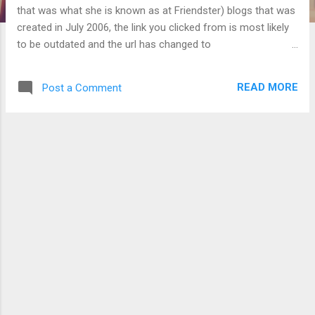
that was what she is known as at Friendster) blogs that was
created in July 2006, the link you clicked from is most likely
to be outdated and the url has changed to
http://yukarifujimi.blogspot.com/ . Also, a blog dedicated to
random matters has been created at
READ MORE
Post a Comment
http://fujimiyayuki.blogspot.com (under the name
"Neverending new beginnings" or "永遠の新しい始め") and
also at Windows Live Spaces and Yahoo! 360 under the
same name. (12 September 2007 edit: reflected name
changes there here)