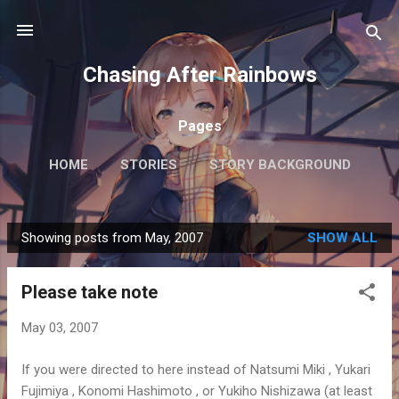
Skip to main content
Chasing After Rainbows
Pages
HOME
STORIES
STORY BACKGROUND
FAQ
MORE…
GETTING AROUND TOKYO
Showing posts from May, 2007
SHOW ALL
P
o
Please take note
s
t
May 03, 2007
s
If you were directed to here instead of Natsumi Miki , Yukari
Fujimiya , Konomi Hashimoto , or Yukiho Nishizawa (at least