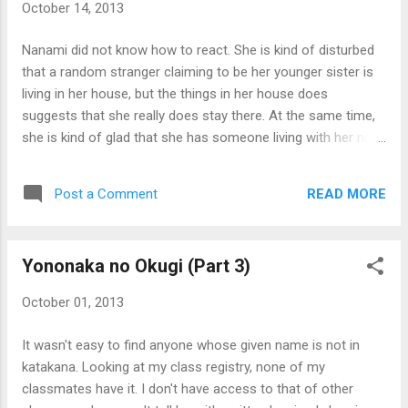
October 14, 2013
Nanami did not know how to react. She is kind of disturbed
that a random stranger claiming to be her younger sister is
living in her house, but the things in her house does
suggests that she really does stay there. At the same time,
she is kind of glad that she has someone living with her now.
Nanami thought of something: if Naomi was like the office
man she witnessed being turned into a school girl, that
READ MORE
Post a Comment
means that Naomi could have been anyone of a different
family of any age and gender, but somehow had been
transformed to be Nanami's younger sister in every way.
Yononaka no Okugi (Part 3)
Naomi herself probably doesn't even realize she was a
completely different person! Nanami wondered how many
October 01, 2013
more people faced the same fate. Then Nanami realized
something else seem odd: where is her grandmother? She
It wasn't easy to find anyone whose given name is not in
was hesitant to ask Naomi, being unfamiliar with her, but
katakana. Looking at my class registry, none of my
asked the question to her anyway. "Grandma Ajisai? She's
classmates have it. I don't have access to that of other
living with our cousin and his wife. You know, the one with