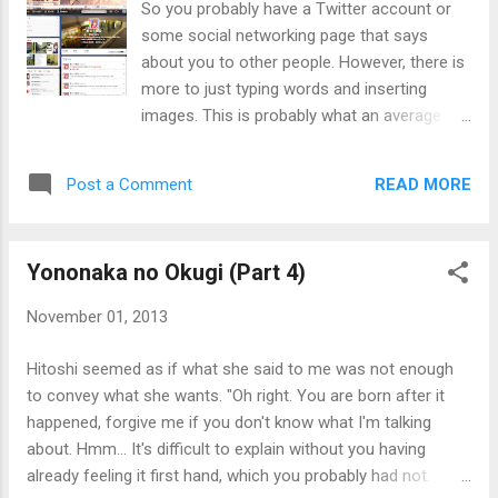
So you probably have a Twitter account or
and Nanami insisted that Naomi was one of those people
some social networking page that says
who were among the first batch of people to be transfor...
about you to other people. However, there is
more to just typing words and inserting
images. This is probably what an average
person would see on their screen. As you
can see, the interface would take up some
READ MORE
Post a Comment
space. More importantly, the whole bio
should be visible in the remaining space, and
leave some space around them. However,
Yononaka no Okugi (Part 4)
the view can look different if viewed on a
mobile device and exclude some elements
November 01, 2013
like profile background, along with possible
extra steps to view everything. The banner
Hitoshi seemed as if what she said to me was not enough
image might not appear if viewed from a 3rd
to convey what she wants. "Oh right. You are born after it
party app, or the mobile web version on non-
happened, forgive me if you don't know what I'm talking
smartphones. Keep this in mind as not
about. Hmm... It's difficult to explain without you having
everyone wants to view everything or viewing
already feeling it first hand, which you probably had not.
from something that doesn't show it. If