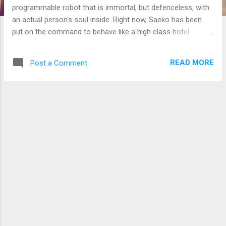
programmable robot that is immortal, but defenceless, with
an actual person's soul inside. Right now, Saeko has been
put on the command to behave like a high class hotel
receptionist serving important guests, which is so unnatural
from Saeko's usual behaviour. I wonder if Saeko is cringing in
READ MORE
Post a Comment
her mind with this forced behaviour, or has she been
brainwashed to behave as such? If it is the former, maybe I
can make her say or do something that would make this
obvious. The tricky part is with the presence of Nishizawa,
who made her behave as such, and not being obvious that I
wanted to check on Saeko. Me: "How did the school turn out
to be this bad? Surely the education ministry or the city
mayor would have done something about it." This town does
not have a town hall, so all admin matters fall in the charge
of the nearest city, which is where ...