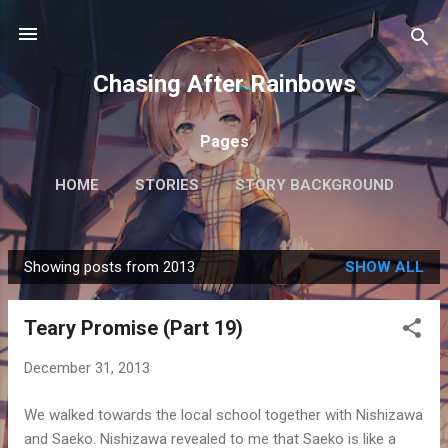
Skip to main content
Chasing After Rainbows
Pages
HOME
STORIES
STORY BACKGROUND
FAQ
MORE…
GETTING AROUND TOKYO
Showing posts from 2013
SHOW ALL
P
o
Teary Promise (Part 19)
s
t
December 31, 2013
s
We walked towards the local school together with Nishizawa
and Saeko. Nishizawa revealed to me that Saeko is like a