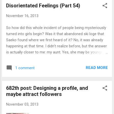
Disorientated Feelings (Part 54)
November 16, 2013
So how did this whole incident of people being mysteriously
turned into girls begin? Was it that abandoned ski loge that
Saeko found where we first heard of it? No, it was already
happening at that time. I didn't realize before, but the answer
is actually closer to me: my aunt. Yes, she may be younger
than me, but it was my dad's parents and dad himself having
a child too early caused me to be one generation ahead of
READ MORE
1 comment
what it should be. You see, this aunt of mine, Nanami
Fujibayashi, vanished in front of my eyes at her house when
I went to check on her on one of those days between me
682th post: Designing a profile, and
arriving back from my university and getting married. She
maybe attract followers
was living alone with... That's odd; I can't remember who it
was other than that person being a relative, and nether
November 03, 2013
remember who my grandparents and above were. My
memory tells me she has a younger sister, Naomi, but Saeko