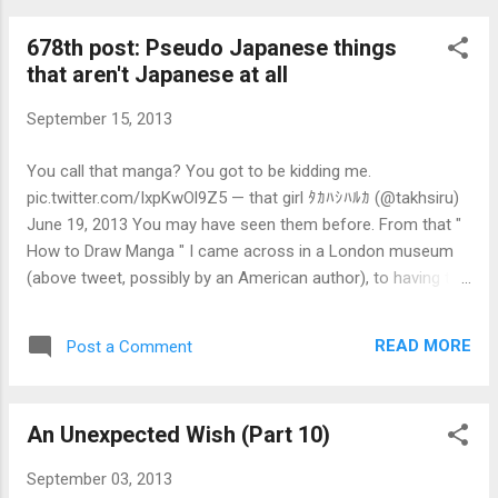
also be confused when they encounter aggressive behaviour
678th post: Pseudo Japanese things
by pre-evolution people when they do it via an interface (eg.
that aren't Japanese at all
driving cars, controlling video game characters) while not
appearing so in person. Think of it as like a split personalty
September 15, 2013
from not being able to express what they truly feel, a feeling
that post-evolution people could hardly imagine. I saw a girl
You call that manga? You got to be kidding me.
who wears the Yuribashi Middle School (ゆりばし中学)
pic.twitter.com/IxpKwOl9Z5 — that girl ﾀｶﾊｼﾊﾙｶ (@takhsiru)
uniform, the same school that Naomi Fujibayashi attended.
June 19, 2013 You may have seen them before. From that "
It i...
How to Draw Manga " I came across in a London museum
(above tweet, possibly by an American author), to having the
"の" (or its romanised form "no") being used excessively like
" Ookami no Jutsu " or, if in Chinese, something like "时间の
READ MORE
Post a Comment
乐趣". If you aren't familiar with Chinese or Japanese, notice
the random の being used as a substitute for 的 in the
middle of a Chinese sentence that contains characters that
An Unexpected Wish (Part 10)
aren't normally used in Japanese, or used only in Simplified
Chinese. If you are having trouble telling apart a genuine
September 03, 2013
Japanese product with a copycat from China (Taiwan