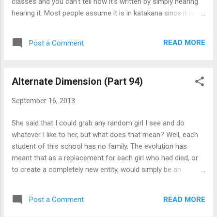
classes and you can't tell how it's written by simply hearing
Kotomi and ...
hearing it. Most people assume it is in katakana since it is
common with most people of an age group. I can't think of
any examples of names I have seen before that are in kanji
READ MORE
Post a Comment
or hiragana. Well, when exam results came out, they did put
out a list of names of the students here The problem with
that the notice has already been removed before I came to
Alternate Dimension (Part 94)
be aware about the world before the transformations, so I
didn't pay attention to who they were. If my memory serves
September 16, 2013
me correctly, none of the top few had non-katakana names.
...hold on. I walked past a poster that had the name of the
She said that I could grab any random girl I see and do
student council's vice president on it. I only know her family
whatever I like to her, but what does that mean? Well, each
name by sound, but when I saw 井ノ 一詞 for Hitoshi Inosaki
student of this school has no family. The evolution has
being written down, it gave me a w...
meant that as a replacement for each girl who had died, or
to create a completely new entity, would simply be an
independent individual that seemed to have spawned like a
NPC (non-playable character) in a video game. Explaining
READ MORE
Post a Comment
what a family is to them is next to impossible because of
how humans have been changed completely. They would