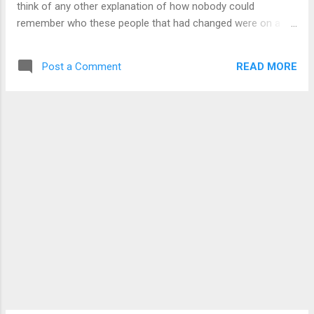
think of any other explanation of how nobody could
remember who these people that had changed were on a
massive scale. If possible at all, we probably would be
making a wild guess as to what to do even if we could
READ MORE
Post a Comment
somehow gain access to it, and possibly not see all the
changes until a lot later on. Being a candidate to be the next
head of the company for my performance, they do let me
access to everywhere in the company. This means that I can
go to any department that I think would have useful
information. I didn't think this could even be possible with me
being their lab rat. I guess they have to overlook that for my
performance. It took us months of research, but a gateway
has been found. Not the same way as how my aunt
discovered it, but there it was. It is kind of cryptic, but there
is enough of a...