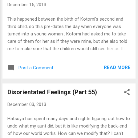
December 15, 2013
This happened between the birth of Kotomi's second and
third child, so this pre-dates the day when everyone was
turned into a young woman . Kotomi had asked me to take
care of them for her as if they were mine, but she also told
me to make sure that the children would still see her as their
mother instead of me. Officially, this was to free up Kotomi's
time for work, but I have a feeling that she does not want to
READ MORE
Post a Comment
take care of them. Why does she want children if she does
not want to take care of them? I think she did say
something of having someone to succeed her, but because
Disorientated Feelings (Part 55)
she is a female, the children has to come from her body, a
painful process she does not want to go through again. At
December 03, 2013
infant stages, children are the most annoying things to take
care of, but Kotomi's children are oddly well behaved and not
Hatsuya has spent many days and nights figuring out how to
annoy their parents. They had always been that way since
undo what my aunt did, but it is like modifying the back-end
they were born. So much so that doctors thought they were
of how our world works. How can we modify that? I can't
stillborn during their birth. I wonder if Kotomi...