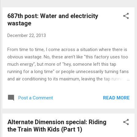
687th post: Water and electricity
wastage
December 22, 2013
From time to time, I come across a situation where there is
obvious wastage. No, these aren't like "this factory uses too
much energy", but more of "hey, someone left this tap
running for a long time" or people unnecessarily turning fans
and air conditioning to its maximum, leaving the tap running
as they brush their teeth, and so on. I don't know if anyone
knows, but phones these days uses more and more energy
READ MORE
Post a Comment
(and battery technology not keeping up with it) means
charging more frequently, and indirectly, more energy being
used. Well, at least the good thing about energy use these
Alternate Dimension special: Riding
days are that devices are that they generally use less energy
the Train With Kids (Part 1)
than the older counterparts.