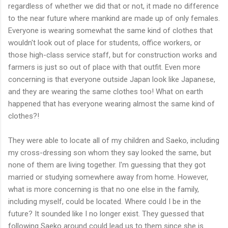
regardless of whether we did that or not, it made no difference
to the near future where mankind are made up of only females.
Everyone is wearing somewhat the same kind of clothes that
wouldn't look out of place for students, office workers, or
those high-class service staff, but for construction works and
farmers is just so out of place with that outfit. Even more
concerning is that everyone outside Japan look like Japanese,
and they are wearing the same clothes too! What on earth
happened that has everyone wearing almost the same kind of
clothes?!
They were able to locate all of my children and Saeko, including
my cross-dressing son whom they say looked the same, but
none of them are living together. I'm guessing that they got
married or studying somewhere away from home. However,
what is more concerning is that no one else in the family,
including myself, could be located. Where could I be in the
future? It sounded like I no longer exist. They guessed that
following Saeko around could lead us to them since she is