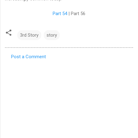
Part 54
| Part 56
3rd Story
story
Post a Comment
C
o
m
m
e
n
t
s