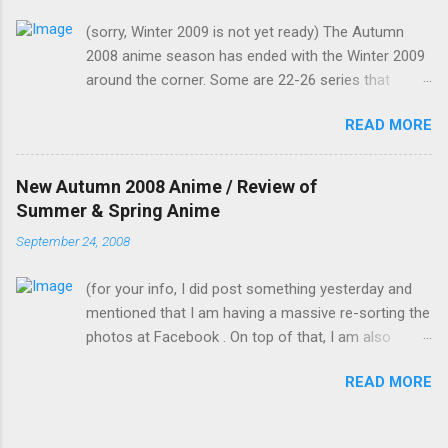
know it's strange for me to ask you for this, but
(sorry, Winter 2009 is not yet ready) The Autumn
only you can fill in her spot in such short notice.
2008 anime season has ended with the Winter 2009
Saeko is now in my classroom trying to
around the corner. Some are 22-26 series that
rehearse, and to give them the impression that
would continue into the Winter 2009 season (hence,
you, Mamiko, have actually practised." I was
READ MORE
fewer new anime) but I would still count them as
going to ask why I was playing a female role,
Autumn 2008. In no particular order, I would group
but I just remembered that I am now a girl
these anime according to my likeness. (OVAs and
myself now. Me: "But you know I'm bad with
New Autumn 2008 Anime / Review of
live versions are not counted) Didn't watch at all or
memorising lines, let alone on such short
Summer & Spring Anime
dropped at the first few episodes: Penguin Musume
notice. How do you expect me to pull this one
September 24, 2008
Heart 2nd Club : It's a second season of something
off?" Kotomi suddenly plugged a wire on me
I didn't watch. Battle Spirit & Mach Girl : Just looking
through the bottom of my skirt with the other
(for your info, I did post something yesterday and
at the pictures alone tells me not to watch Bonen
end already plugged...
mentioned that I am having a massive re-sorting the
no Xamdou & Hakushaku to Yousei: Doesn't seem
photos at Facebook . On top of that, I am also
to be my type to watch. Noramimi 2nd season:
cleaning up my room and in the middle of vectoring
Looks like a kid's show and I never watched the first
READ MORE
.) For a list of the names of the Autumn anime and
season. Rosario and Vampire Capu2: Had dropped
links to their official website (excluding OVAs), you
in season 1 as there is no real storyline and the
can refer to here for the English names, or here for
colours used were awful. It had a colourful opening