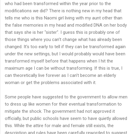
who had been transformed within the year prior to the
modifications we did? There is nothing new in my head that
tells me who is this Naomi girl living with my aunt other than
the false memories in my head and modified DNA on her body
that says she is her "sister". I guess this is probably one of
those things where you can't change what has already been
changed. It's too early to tell if they can be transformed again
under the new settings, but I would probably would have been
transformed myself before that happens when I hit the
maximum age I can be without transforming. If this is true, I
can theoretically live forever as I can't become an elderly
woman or get the problems associated with it.
Some people have suggested to the government to allow men
to dress up like women for their eventual transformation to
mitigate the shock. The government had not approved it
officially, but public schools have seem to have quietly allowed
this. While the attire for male and female still exists, the
description and rules have been carefully reworded to suggest