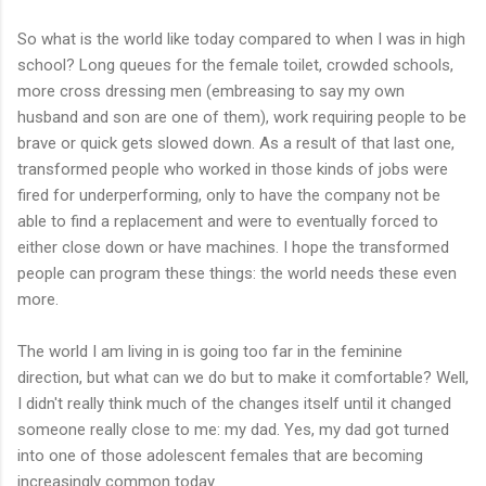
So what is the world like today compared to when I was in high
school? Long queues for the female toilet, crowded schools,
more cross dressing men (embreasing to say my own
husband and son are one of them), work requiring people to be
brave or quick gets slowed down. As a result of that last one,
transformed people who worked in those kinds of jobs were
fired for underperforming, only to have the company not be
able to find a replacement and were to eventually forced to
either close down or have machines. I hope the transformed
people can program these things: the world needs these even
more.
The world I am living in is going too far in the feminine
direction, but what can we do but to make it comfortable? Well,
I didn't really think much of the changes itself until it changed
someone really close to me: my dad. Yes, my dad got turned
into one of those adolescent females that are becoming
increasingly common today.