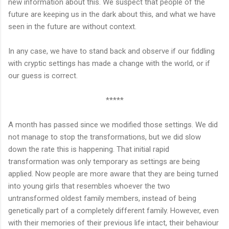
new information about this. We suspect that people of the
future are keeping us in the dark about this, and what we have
seen in the future are without context.
In any case, we have to stand back and observe if our fiddling
with cryptic settings has made a change with the world, or if
our guess is correct.
*****
A month has passed since we modified those settings. We did
not manage to stop the transformations, but we did slow
down the rate this is happening. That initial rapid
transformation was only temporary as settings are being
applied. Now people are more aware that they are being turned
into young girls that resembles whoever the two
untransformed oldest family members, instead of being
genetically part of a completely different family. However, even
with their memories of their previous life intact, their behaviour