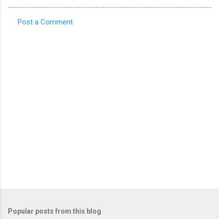
Post a Comment
C
o
m
m
e
n
t
s
Popular posts from this blog