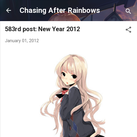
Skip to main content
Chasing After Rainbows
583rd post: New Year 2012
January 01, 2012