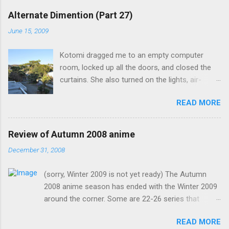
Alternate Dimention (Part 27)
June 15, 2009
Kotomi dragged me to an empty computer
room, locked up all the doors, and closed the
curtains. She also turned on the lights, air-
conditioning, and one of the computers. What
READ MORE
was the point of closing the windows and
switching on the lights? Something seems
suspicious... Kotomi: "A classmate of mine has
Review of Autumn 2008 anime
fallen ill recently, but the problem is that she the
December 31, 2008
main actress of an act my class has done. I
know it's strange for me to ask you for this, but
(sorry, Winter 2009 is not yet ready) The Autumn
only you can fill in her spot in such short notice.
2008 anime season has ended with the Winter 2009
Saeko is now in my classroom trying to
around the corner. Some are 22-26 series that
rehearse, and to give them the impression that
would continue into the Winter 2009 season (hence,
you, Mamiko, have actually practised." I was
READ MORE
fewer new anime) but I would still count them as
going to ask why I was playing a female role,