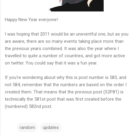
Happy New Year everyone!
I was hoping that 2011 would be an uneventful one, but as you
are aware, there are so many events taking place more than
the previous years combined. It was also the year where I
travelled to quite a number of countries, and got more active
on twitter. You could say that it was a fun year.
If you're wondering about why this is post number is 583, and
not 584, remember that the numbers are based on the order I
created them. That means that the previous post (S2P81) is
technically the 581st post that was first created before the
(numbered) 582nd post.
random
updates