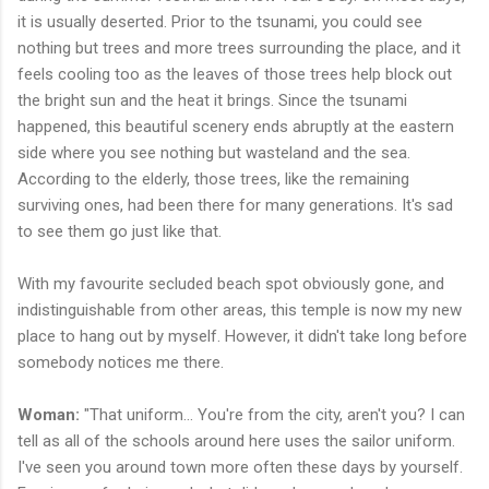
it is usually deserted. Prior to the tsunami, you could see
nothing but trees and more trees surrounding the place, and it
feels cooling too as the leaves of those trees help block out
the bright sun and the heat it brings. Since the tsunami
happened, this beautiful scenery ends abruptly at the eastern
side where you see nothing but wasteland and the sea.
According to the elderly, those trees, like the remaining
surviving ones, had been there for many generations. It's sad
to see them go just like that.
With my favourite secluded beach spot obviously gone, and
indistinguishable from other areas, this temple is now my new
place to hang out by myself. However, it didn't take long before
somebody notices me there.
Woman:
"That uniform... You're from the city, aren't you? I can
tell as all of the schools around here uses the sailor uniform.
I've seen you around town more often these days by yourself.