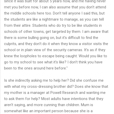
since it was built for about 5 years now, and me having never
met you before now, I can also assume that you don't attend
the middle schools here too. Don't tell anyone I said this, but
the students are like a nightmare to manage, as you can tell
from their attire. Students who do try to be like students in
schools of other towns, get targeted by them. I am aware that
there is some bulling going on, but it's difficult to find the
culprits, and they don't do it when they know a visitor visits the
school or in plain view of the security cameras. It's as if they
knew the loopholes to escape being caught. Would you like to
go to my school to see what it's like? I don't think you have
been to the ones around here before."
Is she indirectly asking me to help her? Did she confuse me
with what my cross-dressing brother did? Does she know that
my mother is a manager at Powell Research and wanting me
to ask them for help? Most adults have intentions that they
aren't saying, and more cunning than children. Mum is
somewhat like an important person because she is a