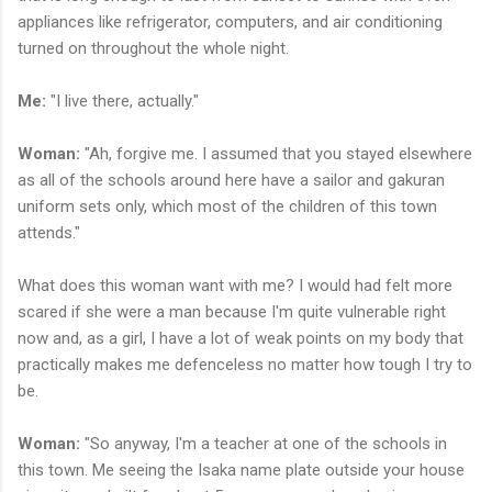
appliances like refrigerator, computers, and air conditioning
turned on throughout the whole night.
Me:
"I live there, actually."
Woman:
"Ah, forgive me. I assumed that you stayed elsewhere
as all of the schools around here have a sailor and gakuran
uniform sets only, which most of the children of this town
attends."
What does this woman want with me? I would had felt more
scared if she were a man because I'm quite vulnerable right
now and, as a girl, I have a lot of weak points on my body that
practically makes me defenceless no matter how tough I try to
be.
Woman:
"So anyway, I'm a teacher at one of the schools in
this town. Me seeing the Isaka name plate outside your house