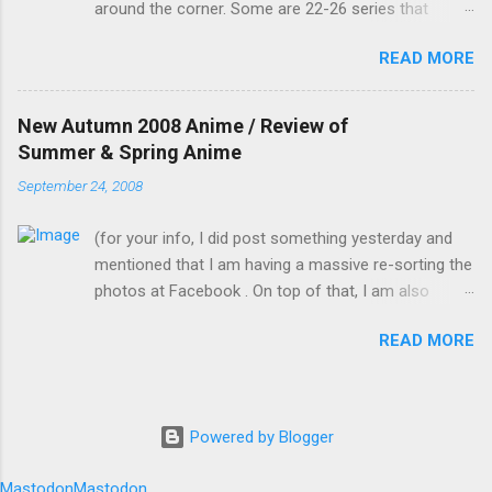
around the corner. Some are 22-26 series that
rehearse, and to give them the impression that
would continue into the Winter 2009 season (hence,
you, Mamiko, have actually practised." I was
READ MORE
fewer new anime) but I would still count them as
going to ask why I was playing a female role,
Autumn 2008. In no particular order, I would group
but I just remembered that I am now a girl
these anime according to my likeness. (OVAs and
myself now. Me: "But you know I'm bad with
New Autumn 2008 Anime / Review of
live versions are not counted) Didn't watch at all or
memorising lines, let alone on such short
Summer & Spring Anime
dropped at the first few episodes: Penguin Musume
notice. How do you expect me to pull this one
September 24, 2008
Heart 2nd Club : It's a second season of something
off?" Kotomi suddenly plugged a wire on me
I didn't watch. Battle Spirit & Mach Girl : Just looking
through the bottom of my skirt with the other
(for your info, I did post something yesterday and
at the pictures alone tells me not to watch Bonen
end already plugged...
mentioned that I am having a massive re-sorting the
no Xamdou & Hakushaku to Yousei: Doesn't seem
photos at Facebook . On top of that, I am also
to be my type to watch. Noramimi 2nd season:
cleaning up my room and in the middle of vectoring
Looks like a kid's show and I never watched the first
READ MORE
.) For a list of the names of the Autumn anime and
season. Rosario and Vampire Capu2: Had dropped
links to their official website (excluding OVAs), you
in season 1 as there is no real storyline and the
can refer to here for the English names, or here for
colours used were awful. It had a colourful opening
the original Japanese names. Some of the anime
though. Casshern Sins: remake of a 1970s anime.
Powered by Blogger
that are due next year (2009) on top of the Autumn
Good storyline, but ...
2008 ones can be found in the "アニメ新番組" or
Mastodon
Mastodon