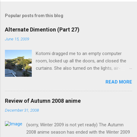
Popular posts from this blog
Alternate Dimention (Part 27)
June 15, 2009
Kotomi dragged me to an empty computer
room, locked up all the doors, and closed the
curtains. She also turned on the lights, air-
conditioning, and one of the computers. What
READ MORE
was the point of closing the windows and
switching on the lights? Something seems
suspicious... Kotomi: "A classmate of mine has
Review of Autumn 2008 anime
fallen ill recently, but the problem is that she the
December 31, 2008
main actress of an act my class has done. I
know it's strange for me to ask you for this, but
(sorry, Winter 2009 is not yet ready) The Autumn
only you can fill in her spot in such short notice.
2008 anime season has ended with the Winter 2009
Saeko is now in my classroom trying to