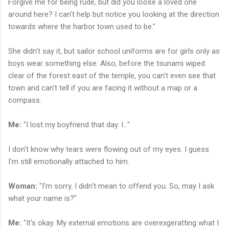
Forgive me for being rude, but did you loose a loved one
around here? I can't help but notice you looking at the direction
towards where the harbor town used to be."
She didn't say it, but sailor school uniforms are for girls only as
boys wear something else. Also, before the tsunami wiped
clear of the forest east of the temple, you can't even see that
town and can't tell if you are facing it without a map or a
compass.
Me:
"I lost my boyfriend that day. I..."
I don't know why tears were flowing out of my eyes. I guess
I'm still emotionally attached to him.
Woman:
"I'm sorry. I didn't mean to offend you. So, may I ask
what your name is?"
Me:
"It's okay. My external emotions are overexgeratting what I