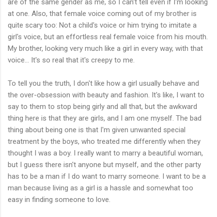
are of the same gender as me, so I can't tell even if I'm looking
at one. Also, that female voice coming out of my brother is
quite scary too: Not a child's voice or him trying to imitate a
girl's voice, but an effortless real female voice from his mouth.
My brother, looking very much like a girl in every way, with that
voice... It's so real that it's creepy to me.
To tell you the truth, I don't like how a girl usually behave and
the over-obsession with beauty and fashion. It's like, I want to
say to them to stop being girly and all that, but the awkward
thing here is that they are girls, and I am one myself. The bad
thing about being one is that I'm given unwanted special
treatment by the boys, who treated me differently when they
thought I was a boy. I really want to marry a beautiful woman,
but I guess there isn't anyone but myself, and the other party
has to be a man if I do want to marry someone. I want to be a
man because living as a girl is a hassle and somewhat too
easy in finding someone to love.