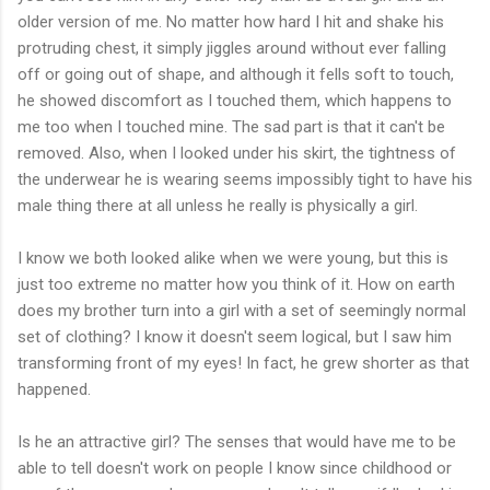
older version of me. No matter how hard I hit and shake his
protruding chest, it simply jiggles around without ever falling
off or going out of shape, and although it fells soft to touch,
he showed discomfort as I touched them, which happens to
me too when I touched mine. The sad part is that it can't be
removed. Also, when I looked under his skirt, the tightness of
the underwear he is wearing seems impossibly tight to have his
male thing there at all unless he really is physically a girl.
I know we both looked alike when we were young, but this is
just too extreme no matter how you think of it. How on earth
does my brother turn into a girl with a set of seemingly normal
set of clothing? I know it doesn't seem logical, but I saw him
transforming front of my eyes! In fact, he grew shorter as that
happened.
Is he an attractive girl? The senses that would have me to be
able to tell doesn't work on people I know since childhood or