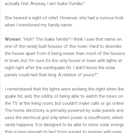
actually feel. Anyway, I am Isaka Yumiko."
She heaved a sight of relief. However, she had a curious look
when I mentioned my family name.
Woman:
"Huh? The Isaka family? I think I saw that name on
one of the newly built houses of this town. Hard to describe
the house apart from it being newer than most of the houses
in town, but I'm sure it's the only house in town with lights at
night right after the earthquake hit. I didn't know the solar
panels could last that long. A relative of yours?"
I remembered that the lights were working the night when the
quake hit, and, the oddity of being able to watch the news on
the TV at the living room, but couldn't make calls or go online.
The home electricity is primarily powered by solar panels and
uses the electrical grid only when power is insufficient, which
rarely happens. It is designed to be able to store solar energy
that is long enough to last from sunset to sunrise with even