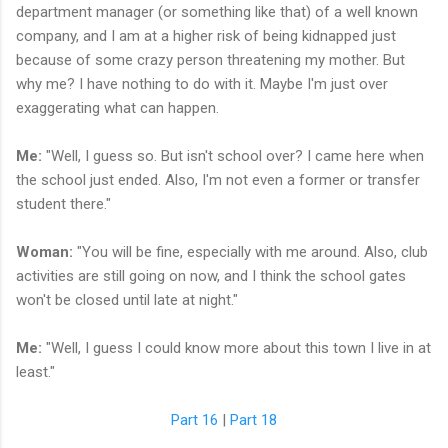
department manager (or something like that) of a well known
company, and I am at a higher risk of being kidnapped just
because of some crazy person threatening my mother. But
why me? I have nothing to do with it. Maybe I'm just over
exaggerating what can happen.
Me:
"Well, I guess so. But isn't school over? I came here when
the school just ended. Also, I'm not even a former or transfer
student there."
Woman:
"You will be fine, especially with me around. Also, club
activities are still going on now, and I think the school gates
won't be closed until late at night."
Me:
"Well, I guess I could know more about this town I live in at
least."
Part 16
|
Part 18