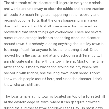
The aftermath of the disaster still lingers in everyone's minds,
and works are underway to clear the rubble and reconstruction
of roads. So much things are happening in the recovery and
reconstruction efforts that the ones happening in my area
don't get covered on TV at all. Everyone is too focused on
recovering that other things get overlooked. There are several
rumours and strange incidents happening since the disaster
around town, but nobody is doing anything about it. My town is
too insignificant for anyone to bother checking it out. Since I
moved from the capital and attend school in a different city, I
am still quite unfamiliar with the town I live in. Most of my time
after school is mostly wandering around the city where my
school is with friends, and the long travel back home. I don't
know much people around here, and since the disaster, I don't
know who are still alive.
The local temple at my town is located on top of a forested hill
at the eastern edge of town, where it can get quite crowded
during the summer festival and New Year's Day. On most days,