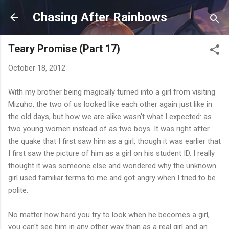
Skip to main content
Chasing After Rainbows
Teary Promise (Part 17)
October 18, 2012
With my brother being magically turned into a girl from visiting
Mizuho, the two of us looked like each other again just like in
the old days, but how we are alike wasn't what I expected: as
two young women instead of as two boys. It was right after
the quake that I first saw him as a girl, though it was earlier that
I first saw the picture of him as a girl on his student ID. I really
thought it was someone else and wondered why the unknown
girl used familiar terms to me and got angry when I tried to be
polite.
No matter how hard you try to look when he becomes a girl,
you can't see him in any other way than as a real girl and an