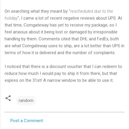
On searching what they meant by "
rescheduled due to the
holiday
", I came a lot of recent negative reviews about UPS. At
that time, Comgateway has yet to receive my package, so I
feel anxious about it being lost or damaged by irresponsible
handling by them. Comments cited that DHL and FedEx, both
are what Comgateway uses to ship, are a lot better than UPS in
terms of how it is delivered and the number of complaints.
I noticed that there is a discount voucher that I can redeem to
reduce how much I would pay to ship it from there, but that
expires on the 31st! A narrow window to be able to use it.
random
Post a Comment
C