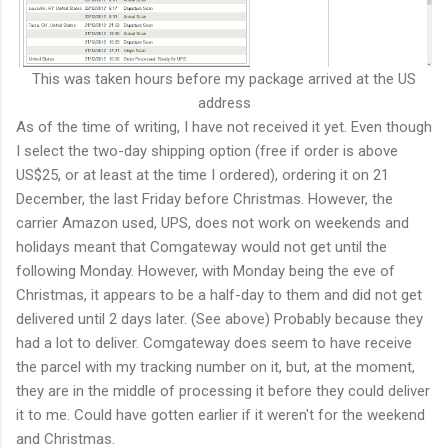
This was taken hours before my package arrived at the US
address
As of the time of writing, I have not received it yet. Even though
I select the two-day shipping option (free if order is above
US$25, or at least at the time I ordered), ordering it on 21
December, the last Friday before Christmas. However, the
carrier Amazon used, UPS, does not work on weekends and
holidays meant that Comgateway would not get until the
following Monday. However, with Monday being the eve of
Christmas, it appears to be a half-day to them and did not get
delivered until 2 days later. (See above) Probably because they
had a lot to deliver. Comgateway does seem to have receive
the parcel with my tracking number on it, but, at the moment,
they are in the middle of processing it before they could deliver
it to me. Could have gotten earlier if it weren't for the weekend
and Christmas.