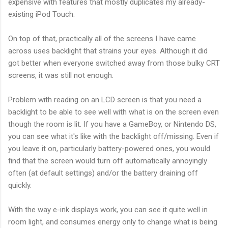
expensive with features that mostly duplicates my already-
existing iPod Touch.
On top of that, practically all of the screens I have came
across uses backlight that strains your eyes. Although it did
got better when everyone switched away from those bulky CRT
screens, it was still not enough.
Problem with reading on an LCD screen is that you need a
backlight to be able to see well with what is on the screen even
though the room is lit. If you have a GameBoy, or Nintendo DS,
you can see what it's like with the backlight off/missing. Even if
you leave it on, particularly battery-powered ones, you would
find that the screen would turn off automatically annoyingly
often (at default settings) and/or the battery draining off
quickly.
With the way e-ink displays work, you can see it quite well in
room light, and consumes energy only to change what is being