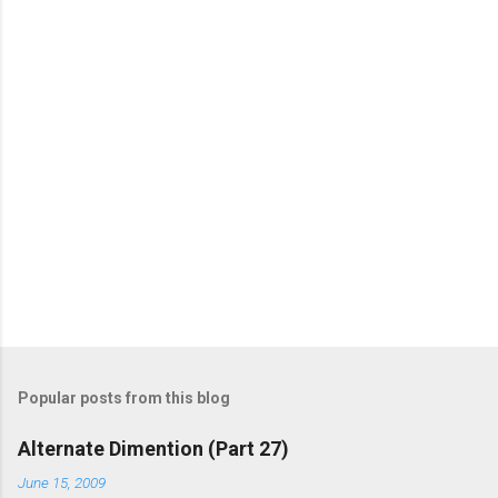
o
m
m
e
n
t
s
Popular posts from this blog
Alternate Dimention (Part 27)
June 15, 2009