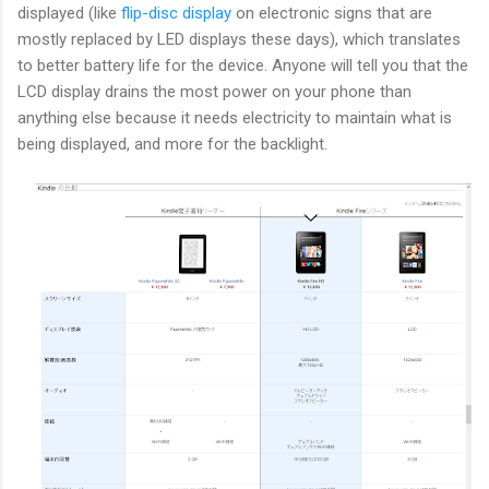
displayed (like
flip-disc display
on electronic signs that are
mostly replaced by LED displays these days), which translates
to better battery life for the device. Anyone will tell you that the
LCD display drains the most power on your phone than
anything else because it needs electricity to maintain what is
being displayed, and more for the backlight.