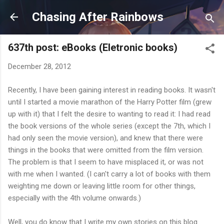
Skip to main content
Chasing After Rainbows
637th post: eBooks (Eletronic books)
December 28, 2012
Recently, I have been gaining interest in reading books. It wasn't
until I started a movie marathon of the Harry Potter film (grew
up with it) that I felt the desire to wanting to read it: I had read
the book versions of the whole series (except the 7th, which I
had only seen the movie version), and knew that there were
things in the books that were omitted from the film version.
The problem is that I seem to have misplaced it, or was not
with me when I wanted. (I can't carry a lot of books with them
weighting me down or leaving little room for other things,
especially with the 4th volume onwards.)
Well, you do know that I write my own stories on this blog.