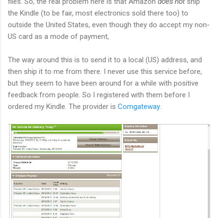
files. So, the real problem here is that Amazon
does not
ship
the Kindle (to be fair, most electronics sold there too) to
outside the United States, even though they do accept my non-
US card as a mode of payment,
The way around this is to send it to a local (US) address, and
then ship it to me from there. I never use this service before,
but they seem to have been around for a while with positive
feedback from people. So I registered with them before I
ordered my Kindle. The provider is
Comgateway
.