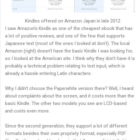
Kindles offered on Amazon Japan in late 2012
I saw Amazon's Kindle as one of the cheapest ebook that has
a lot of positive reviews, and one of the few that supports
Japanese text (most of the ones I looked at don't). The local
Amazon (right) doesn't have the basic Kindle I was looking for,
so I looked at the American site. I think why they don't have it is
probably a technical problem relating to text input, which is
already a hassle entering Latin characters.
Why I didn't choose the Paperwhite version there? Well, I heard
about complaints about the screen, and it costs more than the
basic Kindle. The other two models you see are LCD-based
and costs even more.
Since the second generation, they support a lot of different
formats besides their own propriety format, especially PDF