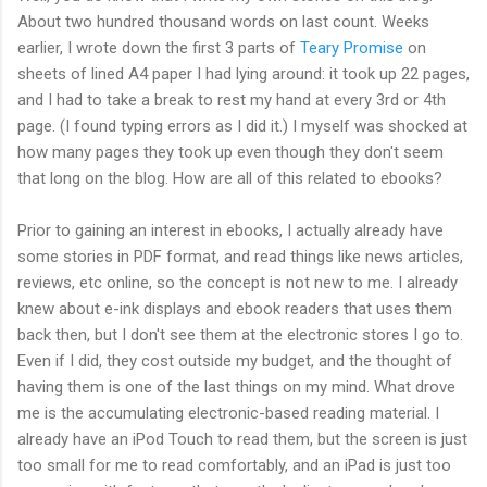
About two hundred thousand words on last count. Weeks
earlier, I wrote down the first 3 parts of
Teary Promise
on
sheets of lined A4 paper I had lying around: it took up 22 pages,
and I had to take a break to rest my hand at every 3rd or 4th
page. (I found typing errors as I did it.) I myself was shocked at
how many pages they took up even though they don't seem
that long on the blog. How are all of this related to ebooks?
Prior to gaining an interest in ebooks, I actually already have
some stories in PDF format, and read things like news articles,
reviews, etc online, so the concept is not new to me. I already
knew about e-ink displays and ebook readers that uses them
back then, but I don't see them at the electronic stores I go to.
Even if I did, they cost outside my budget, and the thought of
having them is one of the last things on my mind. What drove
me is the accumulating electronic-based reading material. I
already have an iPod Touch to read them, but the screen is just
too small for me to read comfortably, and an iPad is just too