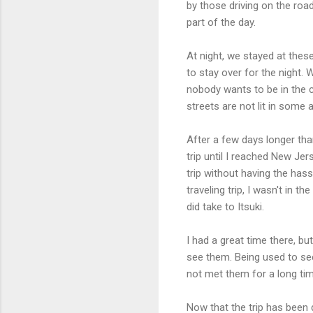
by those driving on the roa
part of the day.
At night, we stayed at these 
to stay over for the night.
nobody wants to be in the c
streets are not lit in some 
After a few days longer than
trip until I reached New Jer
trip without having the hass
traveling trip, I wasn't in 
did take to Itsuki.
I had a great time there, but 
see them. Being used to seei
not met them for a long tim
Now that the trip has been 