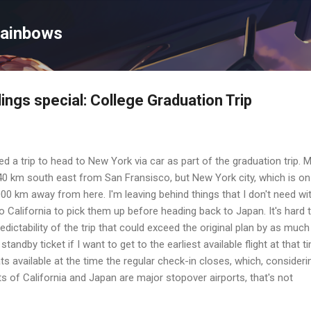
Skip to main content
Rainbows
ings special: College Graduation Trip
d a trip to head to New York via car as part of the graduation trip. 
 40 km south east from San Fransisco, but New York city, which is on
000 km away from here. I'm leaving behind things that I don't need wi
 to California to pick them up before heading back to Japan. It's hard 
edictability of the trip that could exceed the original plan by as much
tandby ticket if I want to get to the earliest available flight at that t
eats available at the time the regular check-in closes, which, consideri
rts of California and Japan are major stopover airports, that's not