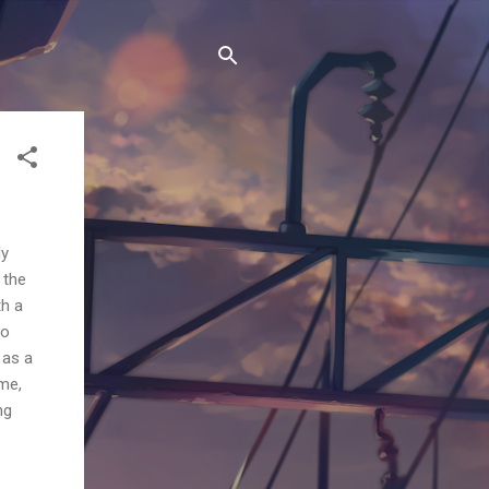
My
 the
th a
to
 as a
ime,
ng