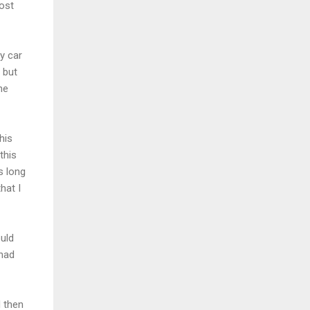
ost
by car
 but
he
his
this
s long
hat I
ould
 had
d then