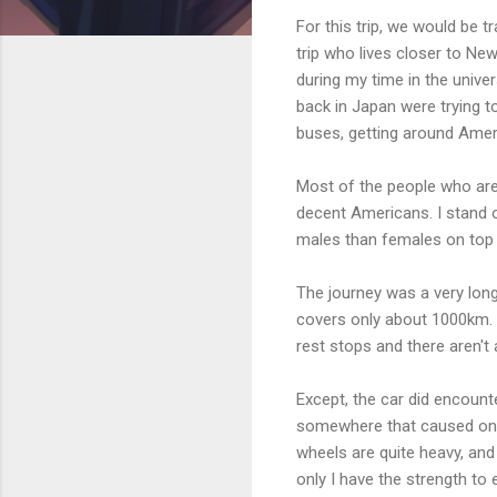
For this trip, we would be 
trip who lives closer to Ne
during my time in the univer
back in Japan were trying t
buses, getting around Ameri
Most of the people who are 
decent Americans. I stand o
males than females on top 
The journey was a very long
covers only about 1000km. 
rest stops and there aren't
Except, the car did encount
somewhere that caused one 
wheels are quite heavy, and t
only I have the strength to e