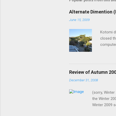
Popular posts from this bl
Alternate Dimention (
June 15, 2009
Kotomi d
closed th
computer
lights? S
recently,
I know it
such shor
Review of Autumn 20
them the 
December 31, 2008
why I was
now. Me: 
(sorry, Winte
notice. H
the Winter 20
wire on m
Winter 2009 s
2008. In no p