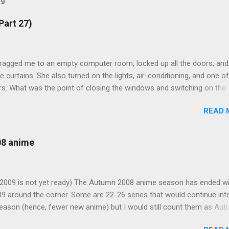
og
Part 27)
ragged me to an empty computer room, locked up all the doors, and
e curtains. She also turned on the lights, air-conditioning, and one of
s. What was the point of closing the windows and switching on the
omething seems suspicious... Kotomi: "A classmate of mine has fallen
READ 
 but the problem is that she the main actress of an act my class has
's strange for me to ask you for this, but only you can fill in her spot i
t notice. Saeko is now in my classroom trying to rehearse, and to g
08 anime
impression that you, Mamiko, have actually practised." I was going t
 playing a female role, but I just remembered that I am now a girl m
"But you know I'm bad with memorising lines, let alone on such shor
r 2009 is not yet ready) The Autumn 2008 anime season has ended w
ow do you expect me to pull this one off?" Kotomi suddenly plugged
09 around the corner. Some are 22-26 series that would continue int
e through the bottom of my skirt with the other end already plugged.
eason (hence, fewer new anime) but I would still count them as Au
articular order, I would group these anime according to my likeness.