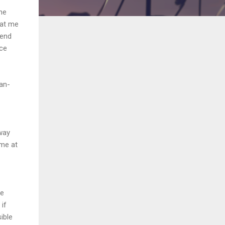
he
 at me
iend
nce
an-
hway
ime at
he
 if
sible