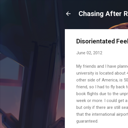
Chasing After 
Disorientated Feel
June 02, 2012
My friends and I have planne
university is located about
other side of America, is 5
friend, so I had to fly back
book flights due to the unpr
week or more. I could get a s
but only if there are still s
that the international airpo
guaranteed.