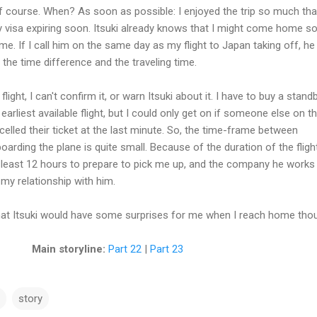
of course. When? As soon as possible: I enjoyed the trip so much that
 visa expiring soon. Itsuki already knows that I might come home s
me. If I call him on the same day as my flight to Japan taking off, he s
 the time difference and the traveling time.
flight, I can't confirm it, or warn Itsuki about it. I have to buy a stand
 earliest available flight, but I could only get on if someone else on t
ancelled their ticket at the last minute. So, the time-frame between
oarding the plane is quite small. Because of the duration of the fligh
t least 12 hours to prepare to pick me up, and the company he works
y relationship with him.
that Itsuki would have some surprises for me when I reach home tho
Main storyline:
Part 22
|
Part 23
story