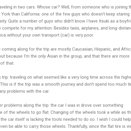
traveling in two cars. Whose car? Well, from someone who is joining t
w York than California: one of the few guys who doesn't keep staring
sity. Quite a number of guys who didn't know I have Itsuki as a boyfr
o compete for my attention. Besides taxis, airplanes, and long-dista
ca without your own transport (car) is very poor.
coming along for the trip are mostly Caucasian, Hispanic, and Afric
ut because I'm the only Asian in the group, and that there are more
of that.
 trip: traveling on what seemed like a very long time across the hig
This is if the trip was a smooth journey and don't spend too much t
 any problems with the car.
er problems along the trip: the car I was in drove over something
of the wheels to go flat. Changing of the wheels took a while as t
he car itself is lacking the tools needed to do so. I wish I could help
ven be able to carry those wheels. Thankfully, since the flat tire is vi