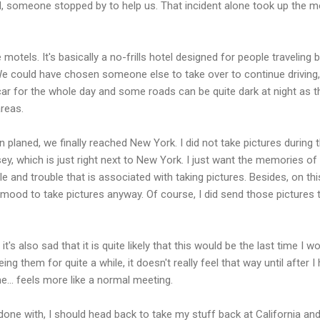
d, someone stopped by to help us. That incident alone took up the m
motels. It's basically a no-frills hotel designed for people traveling 
 We could have chosen someone else to take over to continue driving,
ar for the whole day and some roads can be quite dark at night as t
areas.
 planed, we finally reached New York. I did not take pictures during t
sey, which is just right next to New York. I just want the memories of 
le and trouble that is associated with taking pictures. Besides, on thi
the mood to take pictures anyway. Of course, I did send those pictures t
it's also sad that it is quite likely that this would be the last time I w
ng them for quite a while, it doesn't really feel that way until after I
e... feels more like a normal meeting.
done with, I should head back to take my stuff back at California an