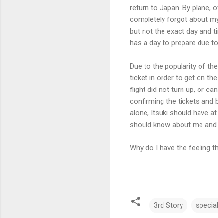
return to Japan. By plane, 
completely forgot about my
but not the exact day and ti
has a day to prepare due to
Due to the popularity of the 
ticket in order to get on the
flight did not turn up, or c
confirming the tickets and b
alone, Itsuki should have a
should know about me and m
Why do I have the feeling 
3rd Story
special