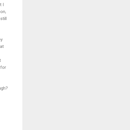
 I
oon,
till
by
hat
t
 for
ugh?