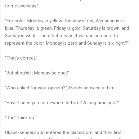
to me everyday."
"For color: Monday is yellow, Tuesday is red, Wednesday is
blue, Thursday is green, Friday is gold, Saturday is brown, and
Sunday is white. Then that means if we use numbers to
represent the color, Monday is zero and Sunday is six, right?"
"That's correct."
"But shouldn’t Monday be one?"
"Who asked for your opinion?", Haruhi scowled at him.
"Have I seen you somewhere before? A long time ago?"
"Don't think so."
Okabe-sensei soon entered the classroom, and their first