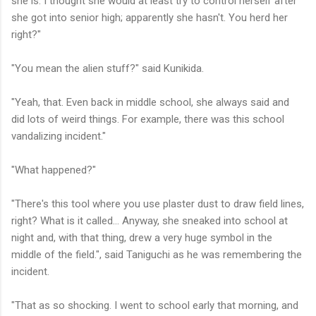
she is. I thought she would at least try to control herself after
she got into senior high; apparently she hasn't. You herd her
right?"
"You mean the alien stuff?" said Kunikida.
"Yeah, that. Even back in middle school, she always said and
did lots of weird things. For example, there was this school
vandalizing incident."
"What happened?"
"There's this tool where you use plaster dust to draw field lines,
right? What is it called... Anyway, she sneaked into school at
night and, with that thing, drew a very huge symbol in the
middle of the field.", said Taniguchi as he was remembering the
incident.
"That as so shocking. I went to school early that morning, and