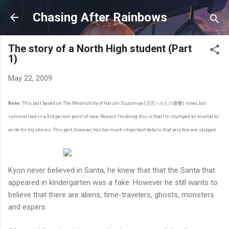
Skip to main content
Chasing After Rainbows
The story of a North High student (Part
1)
May 22, 2009
Note:
This part based on The Melancholy of Haruhi Suzumiya (涼宮ハルヒの憂鬱) novel, but
summarized in a 3rd person point of view. Reason I'm doing this is that I'm stumped as to what to
write for my stories. This part, however, has too much important details that very few are skipped.
Kyon never believed in Santa, he knew that that the Santa that
appeared in kindergarten was a fake. However he still wants to
believe that there are aliens, time-travelers, ghosts, monsters
and espers.