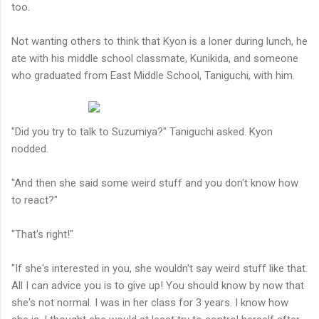
too.
Not wanting others to think that Kyon is a loner during lunch, he
ate with his middle school classmate, Kunikida, and someone
who graduated from East Middle School, Taniguchi, with him.
"Did you try to talk to Suzumiya?" Taniguchi asked. Kyon
nodded.
"And then she said some weird stuff and you don't know how
to react?"
"That's right!"
"If she's interested in you, she wouldn't say weird stuff like that.
All I can advice you is to give up! You should know by now that
she's not normal. I was in her class for 3 years. I know how