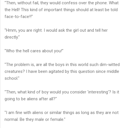
"Then, without fail, they would confess over the phone. What
the Hell! This kind of important things should at least be told
face-to-face!!"
"Hmm, you are right. I would ask the girl out and tell her
directly."
"Who the hell cares about you!"
"The problem is, are all the boys in this world such dim-witted
creatures? I have been agitated by this question since middle
school."
"Then, what kind of boy would you consider 'interesting'? Is it
going to be aliens after all?"
"I am fine with aliens or similar things as long as they are not
normal. Be they male or female."