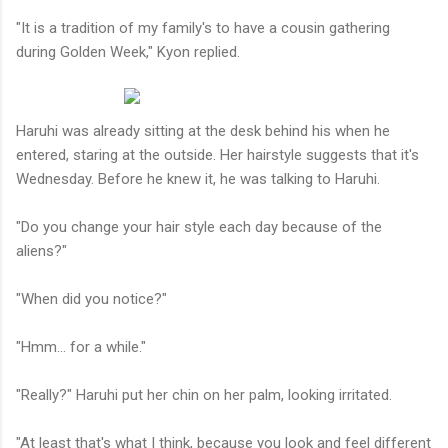
"It is a tradition of my family's to have a cousin gathering
during Golden Week," Kyon replied.
Haruhi was already sitting at the desk behind his when he
entered, staring at the outside. Her hairstyle suggests that it's
Wednesday. Before he knew it, he was talking to Haruhi.
"Do you change your hair style each day because of the
aliens?"
"When did you notice?"
"Hmm... for a while."
"Really?" Haruhi put her chin on her palm, looking irritated.
"At least that's what I think, because you look and feel different