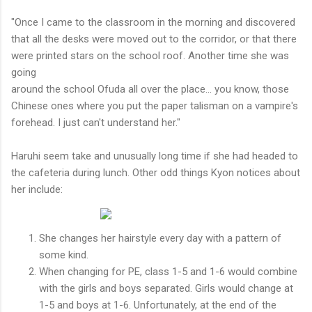
"Once I came to the classroom in the morning and discovered
that all the desks were moved out to the corridor, or that there
were printed stars on the school roof. Another time she was
going
around the school Ofuda all over the place... you know, those
Chinese ones where you put the paper talisman on a vampire's
forehead. I just can't understand her."
Haruhi seem take and unusually long time if she had headed to
the cafeteria during lunch. Other odd things Kyon notices about
her include:
She changes her hairstyle every day with a pattern of
some kind.
When changing for PE, class 1-5 and 1-6 would combine
with the girls and boys separated. Girls would change at
1-5 and boys at 1-6. Unfortunately, at the end of the