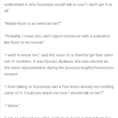
understand is why Suzumiya would talk to you? I don't get it at
all."
"Maybe Kyon is as weird as her?"
"Probably. I mean you can't expect someone with a nickname
like Kyon to be normal."
"I want to know too," said the voice of a cheerful girl that came
out of nowhere. It was Ryouko Asakura, she was elected as
the class representative during the previous lengthy homeroom
session.
"I tried talking to Suzumiya-san a few times already but nothing
came of it. Could you teach me how I should talk to her?"
"I dunno."