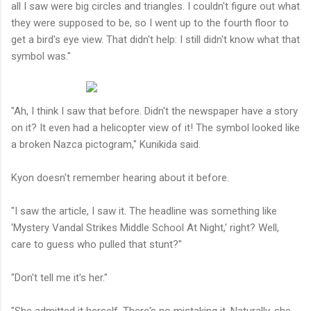
all I saw were big circles and triangles. I couldn't figure out what
they were supposed to be, so I went up to the fourth floor to
get a bird's eye view. That didn't help: I still didn't know what that
symbol was."
"Ah, I think I saw that before. Didn't the newspaper have a story
on it? It even had a helicopter view of it! The symbol looked like
a broken Nazca pictogram," Kunikida said.
Kyon doesn't remember hearing about it before.
"I saw the article, I saw it. The headline was something like
'Mystery Vandal Strikes Middle School At Night,' right? Well,
care to guess who pulled that stunt?"
"Don't tell me it's her."
"She admitted it herself. There's no mistaking it. Naturally, she