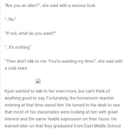
"Are you an alien?", she said with a serious look.
"...No."
"If not, what do you want?"
"...It's nothing"
"Then don't talk to me. You're wasting my time!", she said with
a cold stare.
Kyon wanted to talk to her even more, but can't think of
anything good to say. Fortunately, the homeroom teacher
entering at that time saved him. He turned to his desk to see
that most of his classmates were looking at him with great
interest and the same feeble expression on their faces. He
learned later on that they graduated from East Middle School