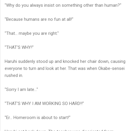
"Why do you always insist on something other than human?"
"Because humans are no fun at all!"
"That... maybe you are right."
"THAT'S WHY!"
Haruhi suddenly stood up and knocked her chair down, causing
everyone to turn and look at her. That was when Okabe-sensei
rushed in.
"Sorry I am late..."
"THAT’S WHY I AM WORKING SO HARD!!"
"Er... Homeroom is about to start!"