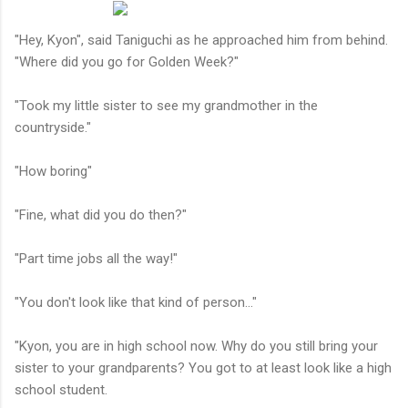
"Hey, Kyon", said Taniguchi as he approached him from behind.
"Where did you go for Golden Week?"
"Took my little sister to see my grandmother in the
countryside."
"How boring"
"Fine, what did you do then?"
"Part time jobs all the way!"
"You don't look like that kind of person..."
"Kyon, you are in high school now. Why do you still bring your
sister to your grandparents? You got to at least look like a high
school student.