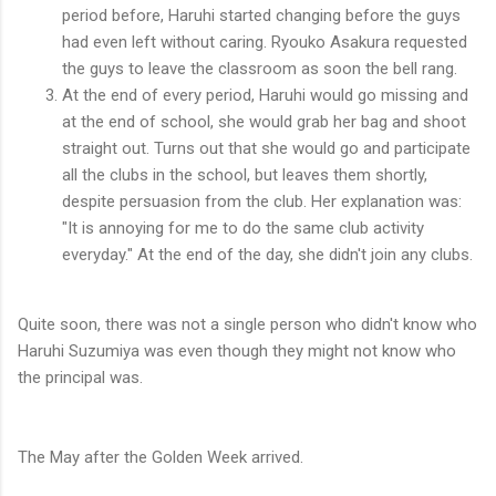
period before, Haruhi started changing before the guys
had even left without caring. Ryouko Asakura requested
the guys to leave the classroom as soon the bell rang.
At the end of every period, Haruhi would go missing and
at the end of school, she would grab her bag and shoot
straight out. Turns out that she would go and participate
all the clubs in the school, but leaves them shortly,
despite persuasion from the club. Her explanation was:
"It is annoying for me to do the same club activity
everyday." At the end of the day, she didn't join any clubs.
Quite soon, there was not a single person who didn't know who
Haruhi Suzumiya was even though they might not know who
the principal was.
The May after the Golden Week arrived.