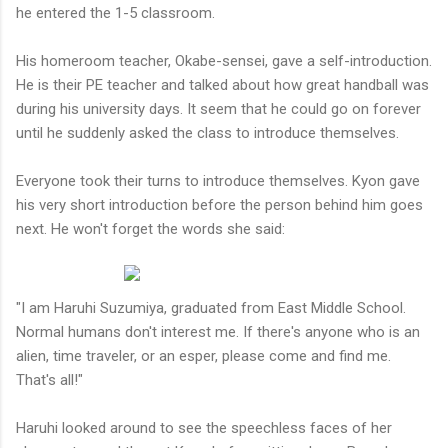
he entered the 1-5 classroom.
His homeroom teacher, Okabe-sensei, gave a self-introduction.
He is their PE teacher and talked about how great handball was
during his university days. It seem that he could go on forever
until he suddenly asked the class to introduce themselves.
Everyone took their turns to introduce themselves. Kyon gave
his very short introduction before the person behind him goes
next. He won't forget the words she said:
"I am Haruhi Suzumiya, graduated from East Middle School.
Normal humans don't interest me. If there's anyone who is an
alien, time traveler, or an esper, please come and find me.
That's all!"
Haruhi looked around to see the speechless faces of her