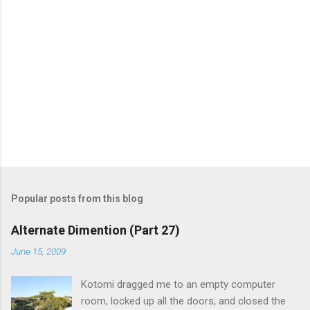
m
e
n
t
s
Popular posts from this blog
Alternate Dimention (Part 27)
June 15, 2009
Kotomi dragged me to an empty computer
room, locked up all the doors, and closed the