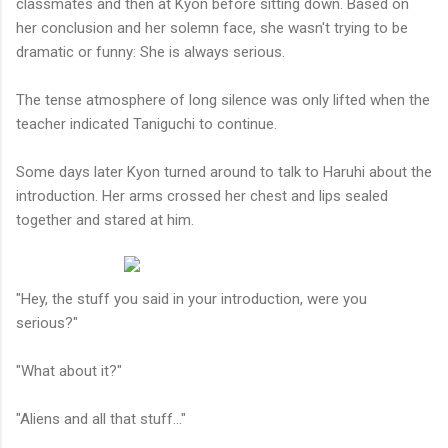
classmates and then at Kyon before sitting down. Based on
her conclusion and her solemn face, she wasn't trying to be
dramatic or funny: She is always serious.
The tense atmosphere of long silence was only lifted when the
teacher indicated Taniguchi to continue.
Some days later Kyon turned around to talk to Haruhi about the
introduction. Her arms crossed her chest and lips sealed
together and stared at him.
"Hey, the stuff you said in your introduction, were you
serious?"
"What about it?"
"Aliens and all that stuff..."