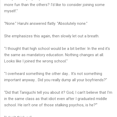
more fun than the others? I'd like to consider joining some
myself."
"None." Haruhi answered flatly. "Absolutely none."
She emphasizes this again, then slowly let out a breath.
"I thought that high school would be a bit better. In the end it's
the same as mandatory education. Nothing changes at all.
Looks like I joined the wrong school."
"I overheard something the other day... It's not something
important anyway... Did you really dump all your boyfriends?"
"Did that Taniguchi tell you about it? God, I can't believe that I'm
in the same class as that idiot even after I graduated middle
school. He isn't one of those stalking psychos, is he?”'