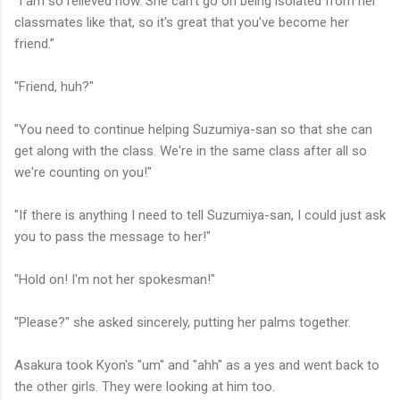
"I am so relieved now. She can't go on being isolated from her
classmates like that, so it's great that you've become her
friend.”
"Friend, huh?"
"You need to continue helping Suzumiya-san so that she can
get along with the class. We're in the same class after all so
we're counting on you!"
"If there is anything I need to tell Suzumiya-san, I could just ask
you to pass the message to her!"
"Hold on! I'm not her spokesman!"
"Please?" she asked sincerely, putting her palms together.
Asakura took Kyon's "um" and "ahh" as a yes and went back to
the other girls. They were looking at him too.