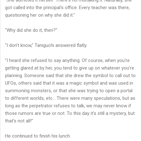
got called into the principal's office. Every teacher was there,
questioning her on why she did it."
"Why did she do it, then?"
"I don't know," Taniguchi answered flatly.
"I heard she refused to say anything. Of course, when you're
getting glared at by her, you tend to give up on whatever you're
planning. Someone said that she drew the symbol to call out to
UFOs, others said that it was a magic symbol and was used in
summoning monsters, or that she was trying to open a portal
to different worlds, etc... There were many speculations, but as
long as the perpetrator refuses to talk, we may never know if
those rumors are true or not. To this day it's still a mystery, but
that's not all!"
He continued to finish his lunch.