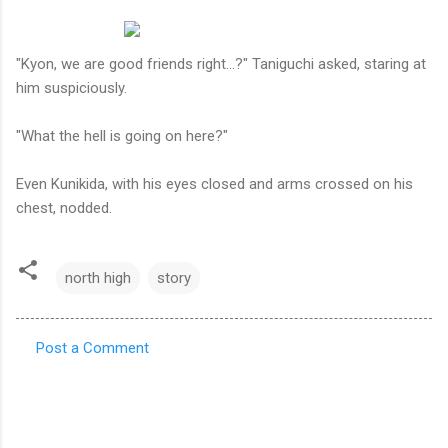
"Kyon, we are good friends right...?" Taniguchi asked, staring at
him suspiciously.
"What the hell is going on here?"
Even Kunikida, with his eyes closed and arms crossed on his
chest, nodded.
north high
story
Post a Comment
C
o
m