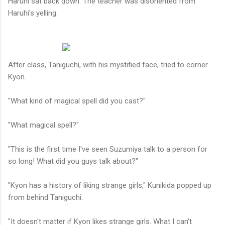
Haruhi sat back down. The teacher was disoriented from
Haruhi's yelling.
After class, Taniguchi, with his mystified face, tried to corner
Kyon.
"What kind of magical spell did you cast?"
"What magical spell?"
"This is the first time I've seen Suzumiya talk to a person for
so long! What did you guys talk about?"
"Kyon has a history of liking strange girls," Kunikida popped up
from behind Taniguchi.
"It doesn't matter if Kyon likes strange girls. What I can't