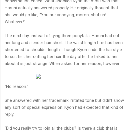
conversation ended. What shocked Kyon the most was that
Haruhi actually answered properly. He originally thought that
she would go like, “You are annoying, moron, shut up!
Whatever!”
The next day, instead of tying three ponytails, Haruhi had cut
her long and slender hair short. The waist length hair has been
shortened to shoulder length. Though Kyon finds the hairstyle
to suit her, her cutting her hair the day after he talked to her
about it is just strange. When asked for her reason, however:
"No reason."
She answered with her trademark irritated tone but didn't show
any sort of special expression. Kyon had expected that kind of
reply.
"Did you really try to join all the clubs? Is there a club that is