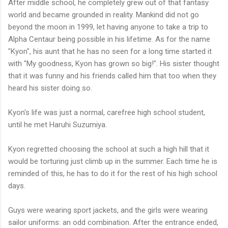
After middle school, he completely grew out of that fantasy
world and became grounded in reality. Mankind did not go
beyond the moon in 1999, let having anyone to take a trip to
Alpha Centaur being possible in his lifetime. As for the name
"Kyon", his aunt that he has no seen for a long time started it
with "My goodness, Kyon has grown so big!". His sister thought
that it was funny and his friends called him that too when they
heard his sister doing so.
Kyon's life was just a normal, carefree high school student,
until he met Haruhi Suzumiya.
Kyon regretted choosing the school at such a high hill that it
would be torturing just climb up in the summer. Each time he is
reminded of this, he has to do it for the rest of his high school
days.
Guys were wearing sport jackets, and the girls were wearing
sailor uniforms: an odd combination. After the entrance ended,