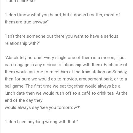
"I don't think so"
"I don't know what you heard, but it doesn't matter, most of
them are true anyway."
"Isn't there someone out there you want to have a serious
relationship with?"
"Absolutely no one! Every single one of them is a moron, I just
can't engage in any serious relationship with them. Each one of
them would ask me to meet him at the train station on Sunday,
then for sure we would go to movies, amusement park, or to a
ball game. The first time we eat together would always be a
lunch date then we would rush off to a café to drink tea. At the
end of the day they
would always say 'see you tomorrow'!"
"I don't see anything wrong with that!"