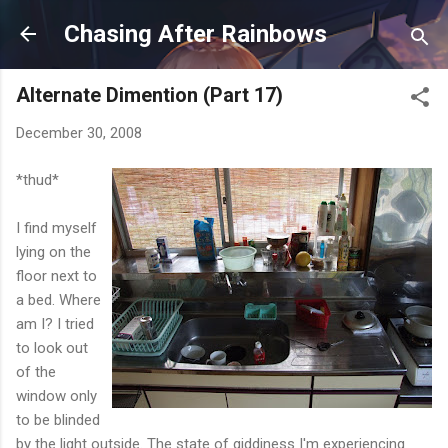
Skip to main content
Chasing After Rainbows
Alternate Dimention (Part 17)
December 30, 2008
*thud*
I find myself
lying on the
floor next to
a bed. Where
am I? I tried
to look out
of the
window only
to be blinded
by the light outside. The state of giddiness I'm experiencing