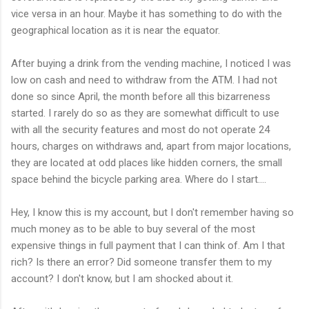
vice versa in an hour. Maybe it has something to do with the
geographical location as it is near the equator.
After buying a drink from the vending machine, I noticed I was
low on cash and need to withdraw from the ATM. I had not
done so since April, the month before all this bizarreness
started. I rarely do so as they are somewhat difficult to use
with all the security features and most do not operate 24
hours, charges on withdraws and, apart from major locations,
they are located at odd places like hidden corners, the small
space behind the bicycle parking area. Where do I start....
Hey, I know this is my account, but I don't remember having so
much money as to be able to buy several of the most
expensive things in full payment that I can think of. Am I that
rich? Is there an error? Did someone transfer them to my
account? I don't know, but I am shocked about it.