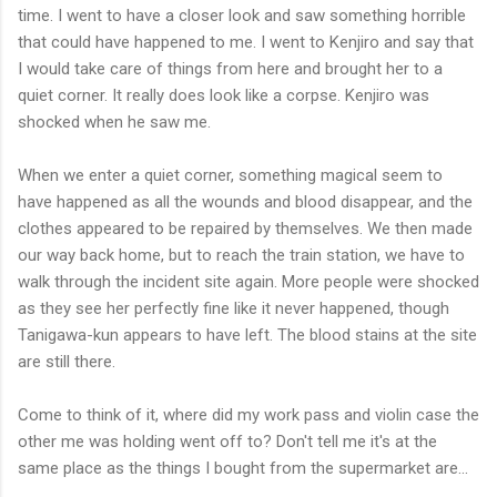
time. I went to have a closer look and saw something horrible
that could have happened to me. I went to Kenjiro and say that
I would take care of things from here and brought her to a
quiet corner. It really does look like a corpse. Kenjiro was
shocked when he saw me.
When we enter a quiet corner, something magical seem to
have happened as all the wounds and blood disappear, and the
clothes appeared to be repaired by themselves. We then made
our way back home, but to reach the train station, we have to
walk through the incident site again. More people were shocked
as they see her perfectly fine like it never happened, though
Tanigawa-kun appears to have left. The blood stains at the site
are still there.
Come to think of it, where did my work pass and violin case the
other me was holding went off to? Don't tell me it's at the
same place as the things I bought from the supermarket are...