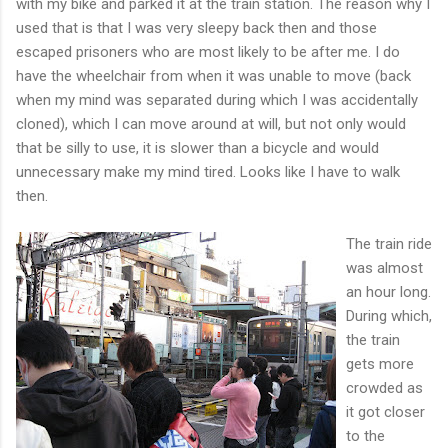
with my bike and parked it at the train station. The reason why I
used that is that I was very sleepy back then and those
escaped prisoners who are most likely to be after me. I do
have the wheelchair from when it was unable to move (back
when my mind was separated during which I was accidentally
cloned), which I can move around at will, but not only would
that be silly to use, it is slower than a bicycle and would
unnecessary make my mind tired. Looks like I have to walk
then.
The train ride
was almost
an hour long.
During which,
the train
gets more
crowded as
it got closer
to the