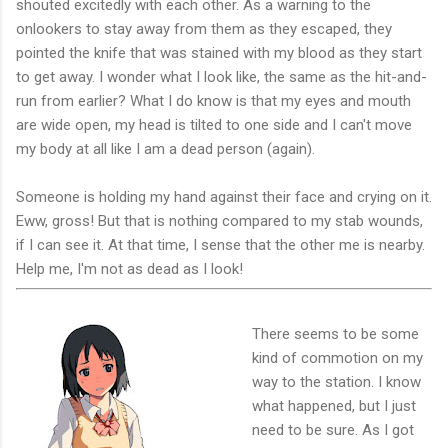
shouted excitedly with each other. As a warning to the
onlookers to stay away from them as they escaped, they
pointed the knife that was stained with my blood as they start
to get away. I wonder what I look like, the same as the hit-and-
run from earlier? What I do know is that my eyes and mouth
are wide open, my head is tilted to one side and I can't move
my body at all like I am a dead person (again).
Someone is holding my hand against their face and crying on it.
Eww, gross! But that is nothing compared to my stab wounds,
if I can see it. At that time, I sense that the other me is nearby.
Help me, I'm not as dead as I look!
There seems to be some
kind of commotion on my
way to the station. I know
what happened, but I just
need to be sure. As I got