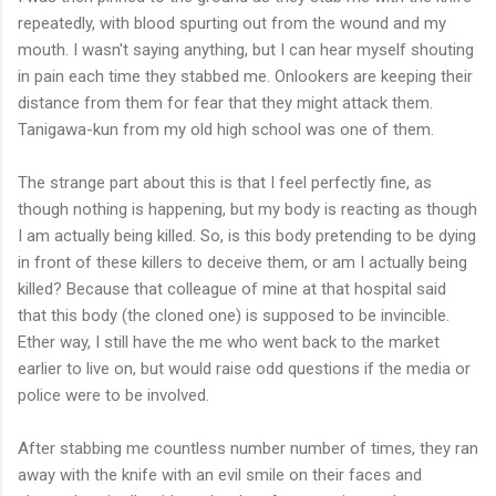
repeatedly, with blood spurting out from the wound and my
mouth. I wasn't saying anything, but I can hear myself shouting
in pain each time they stabbed me. Onlookers are keeping their
distance from them for fear that they might attack them.
Tanigawa-kun from my old high school was one of them.
The strange part about this is that I feel perfectly fine, as
though nothing is happening, but my body is reacting as though
I am actually being killed. So, is this body pretending to be dying
in front of these killers to deceive them, or am I actually being
killed? Because that colleague of mine at that hospital said
that this body (the cloned one) is supposed to be invincible.
Ether way, I still have the me who went back to the market
earlier to live on, but would raise odd questions if the media or
police were to be involved.
After stabbing me countless number number of times, they ran
away with the knife with an evil smile on their faces and