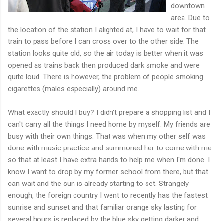
downtown
area. Due to
the location of the station I alighted at, I have to wait for that
train to pass before I can cross over to the other side. The
station looks quite old, so the air today is better when it was
opened as trains back then produced dark smoke and were
quite loud. There is however, the problem of people smoking
cigarettes (males especially) around me.
What exactly should I buy? I didn't prepare a shopping list and I
can't carry all the things I need home by myself. My friends are
busy with their own things. That was when my other self was
done with music practice and summoned her to come with me
so that at least I have extra hands to help me when I'm done. I
know I want to drop by my former school from there, but that
can wait and the sun is already starting to set. Strangely
enough, the foreign country I went to recently has the fastest
sunrise and sunset and that familiar orange sky lasting for
several hours is replaced by the blue sky getting darker and