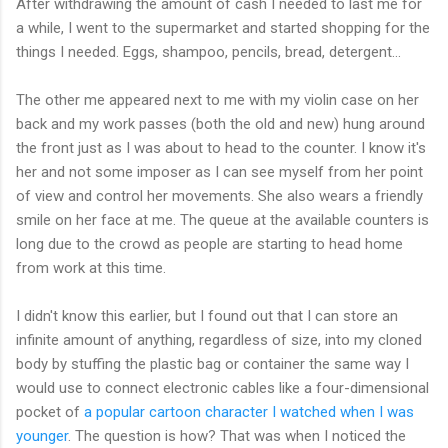
After withdrawing the amount of cash I needed to last me for
a while, I went to the supermarket and started shopping for the
things I needed. Eggs, shampoo, pencils, bread, detergent...
The other me appeared next to me with my violin case on her
back and my work passes (both the old and new) hung around
the front just as I was about to head to the counter. I know it's
her and not some imposer as I can see myself from her point
of view and control her movements. She also wears a friendly
smile on her face at me. The queue at the available counters is
long due to the crowd as people are starting to head home
from work at this time.
I didn't know this earlier, but I found out that I can store an
infinite amount of anything, regardless of size, into my cloned
body by stuffing the plastic bag or container the same way I
would use to connect electronic cables like a four-dimensional
pocket of
a popular cartoon character I watched when I was
younger
. The question is how? That was when I noticed the