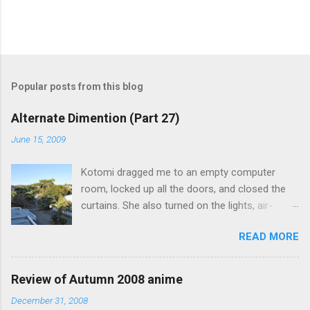
Popular posts from this blog
Alternate Dimention (Part 27)
June 15, 2009
Kotomi dragged me to an empty computer
room, locked up all the doors, and closed the
curtains. She also turned on the lights, air-
conditioning, and one of the computers. What
READ MORE
was the point of closing the windows and
switching on the lights? Something seems
suspicious... Kotomi: "A classmate of mine has
Review of Autumn 2008 anime
fallen ill recently, but the problem is that she the
December 31, 2008
main actress of an act my class has done. I