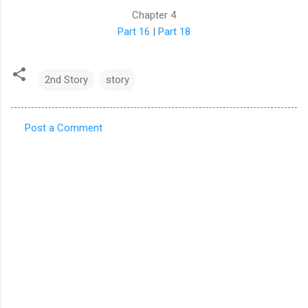
Chapter 4
Part 16
|
Part 18
2nd Story
story
Post a Comment
C
o
m
m
e
n
t
s