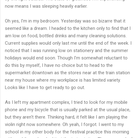
now means I was sleeping heavily earlier.
Oh yes, I'm in my bedroom. Yesterday was so bizarre that it
seemed like a dream. I headed to the kitchen only to find that I
am low on food, bottled drinks and many cleaning solutions.
Current supplies would only last me until the end of the week. I
noticed that I was running low on stationery and the summer
holidays would end soon. Though I'm somewhat reluctant to
do this by myself, I have no choice but to head to the
supermarket downtown as the stores near at the train station
near my house where my workplace is has limited variety.
Looks like I have to get ready to go out.
As I left my apartment complex, I tried to look for my mobile
phone and my bicycle that is usually parked at the usual place,
but they aren't there. Thinking hard, it felt like I am playing the
violin right now somewhere. Oh yeah, I forgot. I went to my
school in my other body for the festival practice this morning