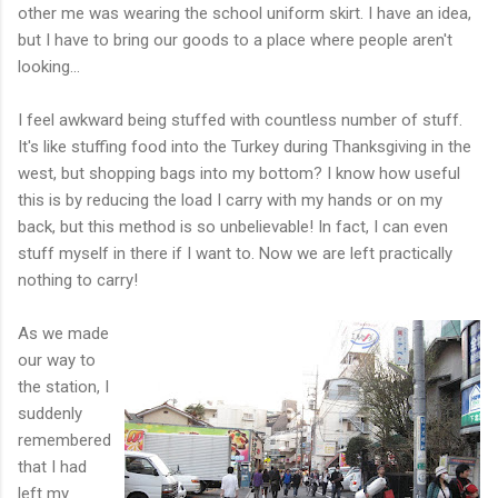
other me was wearing the school uniform skirt. I have an idea,
but I have to bring our goods to a place where people aren't
looking...
I feel awkward being stuffed with countless number of stuff.
It's like stuffing food into the Turkey during Thanksgiving in the
west, but shopping bags into my bottom? I know how useful
this is by reducing the load I carry with my hands or on my
back, but this method is so unbelievable! In fact, I can even
stuff myself in there if I want to. Now we are left practically
nothing to carry!
As we made
our way to
the station, I
suddenly
remembered
that I had
left my