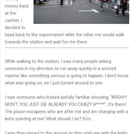
money back
at the
cashier. I
decided to
head back to the supermarket while the other me would walk
towards the station and wait for me there.
While walking to the station, I saw many people asking
someone in my direction to run away quickly in a worried
manner like something serious is going to happen. I don't know
what was going on, so I just turned around to see.
I saw someone who looked awfully familiar shouting, "ARGH!!!
WON'T YOU JUST DIE ALREADY YOU CRAZY B****". It's them!
The prison escapees who are after me and are charging with a
knife pointing at me! What should I do? Erm...
I was then pinned to the ground as they stab me with the knife