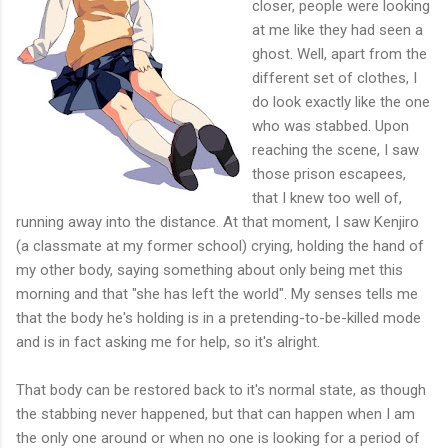
closer, people were looking
at me like they had seen a
ghost. Well, apart from the
different set of clothes, I
do look exactly like the one
who was stabbed. Upon
reaching the scene, I saw
those prison escapees,
that I knew too well of,
running away into the distance. At that moment, I saw Kenjiro
(a classmate at my former school) crying, holding the hand of
my other body, saying something about only being met this
morning and that "she has left the world". My senses tells me
that the body he's holding is in a pretending-to-be-killed mode
and is in fact asking me for help, so it's alright.
That body can be restored back to it's normal state, as though
the stabbing never happened, but that can happen when I am
the only one around or when no one is looking for a period of