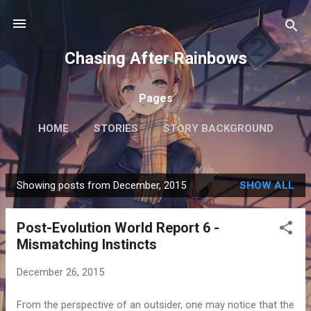
Skip to main content
Chasing After Rainbows
Pages
HOME
STORIES
STORY BACKGROUND
FAQ
MORE…
GETTING AROUND TOKYO
Showing posts from December, 2015
SHOW ALL
P
o
Post-Evolution World Report 6 -
s
Mismatching Instincts
t
s
December 26, 2015
From the perspective of an outsider, one may notice that the