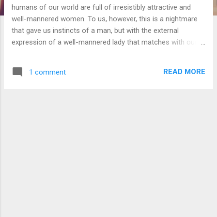
humans of our world are full of irresistibly attractive and
well-mannered women. To us, however, this is a nightmare
that gave us instincts of a man, but with the external
expression of a well-mannered lady that matches with our
appearance. Any behavior we attempt to express that isn't
like the latter would get changed to the closest possible.
READ MORE
1 comment
This means that we have no restrictions to how we could
think, but why do we even have such a restriction on our
external behavior? How can it translate all of our attempted
non lady-like behavior into one that is instantaneously? I am
thinking that the well mannered lady we are forced to
express are probably the only ones our body is capable of,
where anger is strangely omitted. If this were the case, it
should have ignored the disallowed behavior instead of
trying to closely match what we could. Perhaps something
in-between that is like the computer equivalent of a compiler,
where...