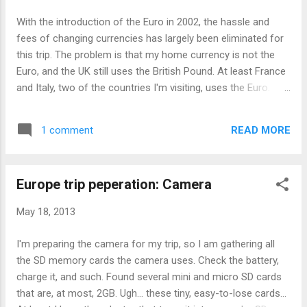
you have several coins of specific denominations , that
With the introduction of the Euro in 2002, the hassle and
wouldn't be a problem, but, for overseas calls, that means
fees of changing currencies has largely been eliminated for
inserting coins more frequently. In practice, who would even
this trip. The problem is that my home currency is not the
carry so many coins of the same denomination? Sure the
Euro, and the UK still uses the British Pound. At least France
paypho...
and Italy, two of the countries I'm visiting, uses the Euro.
Guess what. The flight I'm taking makes a stopover in a
small country in the Middle East called Quatar. (Near UAE and
READ MORE
1 comment
north eastern corner of Saudi Arabia if you didn't know
where) It has its own currency called Qatari Riyal, so I don't
know how am I to obtain that. I don't recall seeing it at the
Europe trip peperation: Camera
money changers I have been to or walked past. On closer
look, it does have money changer and has ATMs (unclear on
May 18, 2013
fees or if international cards are accepted). It's not clear if
my home currency is accepted there, but what is certain is
I'm preparing the camera for my trip, so I am gathering all
that the Euro notes that I'm already bringing along would be
the SD memory cards the camera uses. Check the battery,
accepted. (Some money is lost in the conversion though.)
charge it, and such. Found several mini and micro SD cards
Sadly, I ...
that are, at most, 2GB. Ugh... these tiny, easy-to-lose cards...