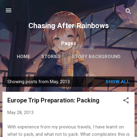
Skip to main content
Chasing After Rainbows
Pages
HOME
STORIES
STORY BACKGROUND
FAQ
MORE…
GETTING AROUND TOKYO
Showing posts from May, 2013
SHOW ALL
P
o
Europe Trip Preparation: Packing
s
t
May 28, 2013
s
With experience from my previous travels, I have learnt on
what to pack, and what not to pack. What complicates this is