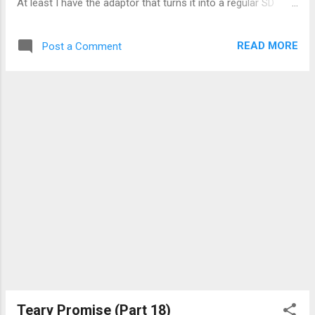
At least I have the adaptor that turns it into a regular SD
card. The camera may come with 2 8GB SDHC cards, but on
a holiday, I want to reduce the inconvenience of changing it
READ MORE
Post a Comment
and, if I'm not near a computer I could use, have enough
space for more shots. Oh well, something is better than
nothing. The camera is a normal point-and-shoot kind, 12.1
mega-pixels, 1080p video recording (with the capacity of
those <2GB cards I mentioned earlier, that works out to less
than 5 minutes. Total. With nothing else on it.). I had used it
for my travels last year (2012) and I kind of like it better than
other cameras I had used. What I liked is the 4x optical
zoom. Handy for taking pictures of animals (or people)
without getting too close and risk t...
Teary Promise (Part 18)