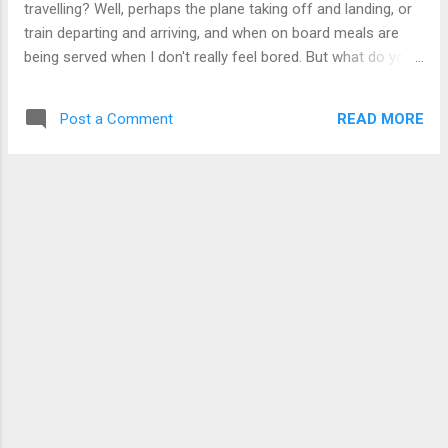
travelling? Well, perhaps the plane taking off and landing, or
train departing and arriving, and when on board meals are
being served when I don't really feel bored. But what do you
do when on a 2 hour train ride, or a 9 hour stopover at an
international airport that doesn't have much facilities that I
READ MORE
Post a Comment
could access without paying too much? You can't expect
me to just stare into blank space like a zombie or walking
around aimlessly forever. (Walking around for that long is
tiring.) Well, apart from going online, I could just play games,
music or do some work, but I'm not bringing my iPod or
gaming console, or my laptop. I could just stare at each
individual stamp in my passport of the different countries
that I had been to, but that's no fun when you have so many
hours to kill. Well, it turns out that I have the kindle with me.
The one I bought in D...