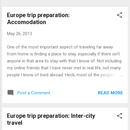
Europe trip preparation:
Accomodation
May 26, 2013
One of the most important aspect of traveling far away
from home is finding a place to stay, especially if there isn't
anyone in that area to stay with that I know of. Not including
my online friends that I have never met in real life, not many
people I know of lived abroad. Heck, most of the people I
know of hasn't even been abroad. Basically, I have no one.
Due to the flight being booked less than a month prior to the
READ MORE
Post a Comment
departure day, that also naturally meant that hotels aren't
booked earlier since the exact dates aren't known before
booking the flight. As Paris was the first destination in
Europe trip preparation: Inter-city
Europe, that naturally means that the accommodation dates
travel
are closer, which also translates to lesser odds of finding a