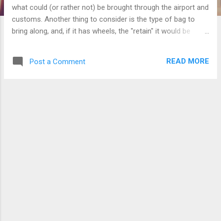
what could (or rather not) be brought through the airport and
customs. Another thing to consider is the type of bag to
bring along, and, if it has wheels, the "retain" it would be
brought through outside the airport . You know those big fat
bags with built in wheels and a handle that many people
READ MORE
Post a Comment
passing through the airport seem to be bringing along? You
don't need to have/buy those bags. If it weren't for the
handle, it would be difficult to carry, but what makes it
difficult to carry in the first place? The shape of the bag, and,
because of the bag's capacity, you tend to fill it up and even
exceed the allowed weight of check-in and have to pay more
(not cheap) if you still insist on not lightening the load to
drop to the limit. Don't forget that the weight of the bag
itself, including its handle and wheels, has its own weight.
Also, thos...