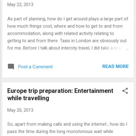
room at a good hotel as other people had booked it, way
May 22, 2013
earlier . Sure there may be vacancies, but of non-
consecutive dates, or of an undesirable price. I ended up
As part of planning, how do I get around plays a large part of
booking an apartment, which works out to be cheaper than
how much things cost, where and how to get to and from
the available hotels I came across by as muc...
accommodation, along with related activity relating to
getting to and from there. Taxis in London are obviously out
for me. Before I talk about intercity travel, I did take a look at
getting to Paris from London via Train + ferry + Train combo
as opposed to taking another plane or taking the more
READ MORE
Post a Comment
famous Eurostar. The cost seemed only marginally cheaper,
though Eurostar might be cheaper if booked months in
advance, but hey, we didn't even book the plane to Europe
Europe trip preparation: Entertainment
until less than a month to departure, and obviously I can't
while travelling
book a train with dates unknown. The big turndown was that,
this route, meant that I could have possibly missed the last
May 20, 2013
train into Paris after alighting the ferry at the France side of
the English Channel. The town we would be stuck at seems
So, apart from making calls and using the internet , how do I
like a small town with only a few hotels. We decided to take
pass the time during the long monotonous wait while
the Eurostar in the end. Either way, how do...