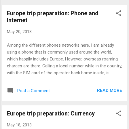
Europe trip preparation: Phone and
Internet
May 20, 2013
Among the different phones networks here, I am already
using a phone that is commonly used around the world,
which happily includes Europe. However, overseas roaming
charges are there. Calling a local number while in the country,
with the SIM card of the operator back home inside, is
technically seen as an overseas call, which means higher
charges. One way around it is to get a local SIM card or use
READ MORE
Post a Comment
a payphone. Problem with getting a local SIM card is that I
would be travelling to an another country, making the call
while in that other country also seen as an overseas call. In
Europe trip preparation: Currency
addition for prepaid SIM cards, I can't get the refund of
unused balance. The same for using a phone card for
May 18, 2013
payphones. How about using coins for payphones? Well, if