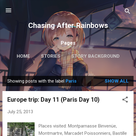
Skip to main content
Chasing After Rainbows
Pages
HOME
STORIES
STORY BACKGROUND
FAQ
MORE…
GETTING AROUND TOKYO
Showing posts with the label
Paris
SHOW ALL
P
o
Europe trip: Day 11 (Paris Day 10)
s
t
July 25, 2013
s
Places visited: Montparnasse Binvenüe,
Montmartre, Marcadet Poissonniers, Bastille