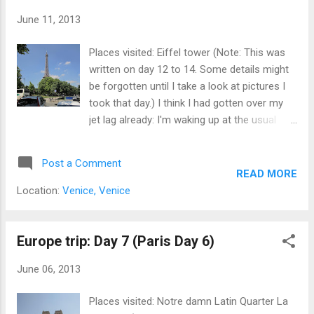
June 11, 2013
Places visited: Eiffel tower (Note: This was
written on day 12 to 14. Some details might
be forgotten until I take a look at pictures I
took that day.) I think I had gotten over my
jet lag already: I'm waking up at the usual
9am without an alarm clock... Anyway, on
this day, I went to the Eiffel Tower. Yes, that
Post a Comment
famous pointed thing that everyone
READ MORE
associated Paris with. I had been to the
Location:
Venice, Venice
Tokyo Tower and the Personas Twin Towers
that had been based on this, but this is the
real thing! It may not be the tallest structure
Europe trip: Day 7 (Paris Day 6)
now, or was designed to be temporary, but it
June 06, 2013
was for many decades from the time it was
built. So, which subway station is the best? It
Places visited: Notre damn Latin Quarter La
depends on what you want to see: the