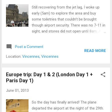
Still recovering from the jet lag, I woke up
early (5am) to explore the area and buy
some toiletries that couldn't be brought
though airport security. There was no 7-11 in
sight, and stores did not open until 8am. A
lot of walking was involved: more than 12
hours of walking though the streets, and
Post a Comment
ignoring most of the red pedestrian lights.
READ MORE
(They appear annoyingly frequent, and there
Location:
Vincennes, Vincennes
was no warning before the green man turned
into red.) I went to the Louve to check out
the place and did not go in (until day 5). I
Europe trip: Day 1 & 2 (London Day 1 +
took pictures of the area and realized that
Paris Day 1)
there was a long queue (3 times longer in
June 01, 2013
day 5) because of security checks and such.
Following the wide open area from there
So the day has finally arrived! The plane
seems to be a large park with many people,
departed the airport at the night of the 29th.
fountains, and ducks. Following even further,