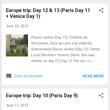
Europe trip: Day 12 & 13 (Paris Day 11
+ Venice Day 1)
June 23, 2013
Places visited (Day 12): Château de
Vincennes, Gare de Lyon (via Vallorbe,
Switzerland) Places visited (Day 13): Santa
Lucia (Northern Venice) (Note: this was
written on day 27) Day 12 The last day in
Paris, and also where I would make my way
to Venice. Because I was so cheap on
READ MORE
Post a Comment
expenses, the owner told me that I had to
clean the room, or pay €20. Knowing how
strong European European currency is, that
Europe trip: Day 10 (Paris Day 9)
is quite an amount in my home currency. So
where do I go between check out and
June 17, 2013
boarding the train? Well, there is this place I