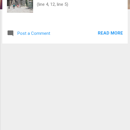
(line 4, 12, line 5)
READ MORE
Post a Comment