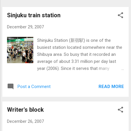
red.
Sinjuku train station
December 29, 2007
Shinjuku Station (新宿駅) is one of the
busiest station located somewhere near the
Shibuya area. So busy that it recorded an
average of about 3.31 million per day last
year (2006). Since it serves that many
people, of course, there are about 25 train
platforms served by 5 different operators
READ MORE
Post a Comment
along with about 200 exits. It's so large that
you can compare it with a small city. Of
course, like any other station there is an
Writer's block
automatic fare gates (except in towns and
villages which may not have any). The card
December 26, 2007
used to enter is called Suica (based on