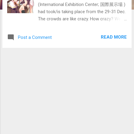
(International Exhibition Center; 国際展示場 )
had took/is taking place from the 29-31 Dec.
The crowds are like crazy. How crazy? Well
think of it as a subway train in the central
area of the city fully packed with people.
READ MORE
Post a Comment
Photos were forbidden there except the
cosplay area. Also, to get in, there is an
extremely long line and had to wait for an
extremely long time to get in. Had to head
there early to avoid the crowd, though the
earliest train to there is already crowded
(note that the Taxi fare rates there are the
2nd most expensive after London). The
image on the right would give you some idea
on how crowded it is from the previous
comiket. Below is an overhead image from
Google Maps/Earth showing the location. It's
just next to Tokyo Bay. The Big Sight is just
on the right of the text 国際展示場正門 in