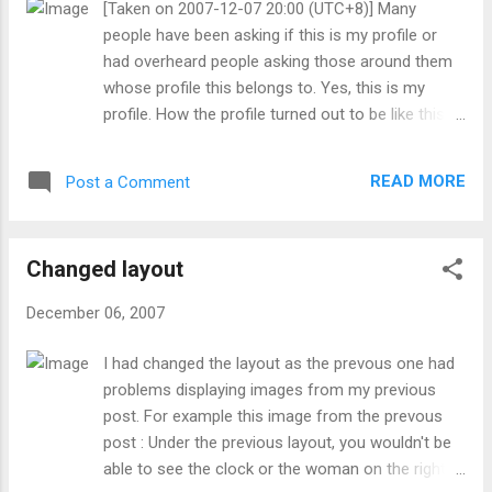
[Taken on 2007-12-07 20:00 (UTC+8)] Many
blogger and youtube profile. Later on around evening, went
デオを見た人々が私に死ぬほど怯えるでし
people have been asking if this is my profile or
out with parents to fech my sister from work (Hans Art,
ょう。 いつか後に、私は、非常に孤独で...
had overheard people asking those around them
Bishan Branch) without changing. Went to Sheng Siong sup...
whose profile this belongs to. Yes, this is my
profile. How the profile turned out to be like this?
Well it's a long story, so long that it dates back to
around when I turned my (then) spare account .
READ MORE
Post a Comment
Also, I don't like putting a picture of myself or put
my real name. ( 5th friendster profile , MySpace
acc no.2 and Facebook are exceptions. Though
Changed layout
nether of the people in the display image at
myspace is me.) At one time (some years ago),
December 06, 2007
the aim was to have a profile of an anime
charater ( School Rumble ). At the time I did that, I
I had changed the layout as the prevous one had
already added my (seconday) school friends to
problems displaying images from my previous
both that account and the (then) main account .
post. For example this image from the prevous
On that account, I did put in "would accept anyone
post : Under the previous layout, you wouldn't be
from around the world". The number of friends
able to see the clock or the woman on the right
quickly rose to half the limit (in those days, it was