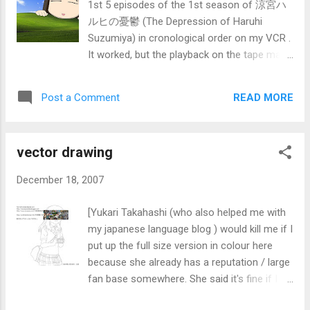
1st 5 episodes of the 1st season of 涼宮ハ
ルヒの憂鬱 (The Depression of Haruhi
Suzumiya) in cronological order on my VCR .
It worked, but the playback on the tape make
it look old (with mono sound) as compared
to the original HD version. Also, possibly due
READ MORE
Post a Comment
to age, the tape player did not indicate the
position. Also, even though the counter
reach around 2h 15min (since I fully
vector drawing
rewinded and started recording) on a E-195
tape, I tried recording the 6th episode but
December 18, 2007
mid-way it behaved as though it already
reach the end. Also, when rewinding, the VCR
[Yukari Takahashi (who also helped me with
turned off by it self.] There is a class outing
my japanese language blog ) would kill me if I
for IQ0704F of ITE college central bishan at
put up the full size version in colour here
East Coast Park this Saturday, 22 Dec at
because she already has a reputation / large
9:30am (i think). The meeting place is at the
fan base somewhere. She said it's fine if I
MacDonalds there. The direct bus to there is
use one of my images on top of the one you
401 from Bedok interchange, but that bus