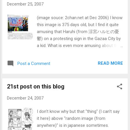
December 25, 2007
(image souce: 2chan.net at Dec 2006) I know
this image is 375 days old, but I find it quite
amusing that Haruhi (from 涼宮ハルヒの憂
鬱) on a protesting sign in the Gazaa City by
a kid. What is even more amusing about this
is that this image appeared on intenational
news (via Agence France-Presse, a french
READ MORE
Post a Comment
news agency) on newspapers and online
worldwide. I wonder what they were thinking.
Anyways, enough of that. This would the
21st post on this blog
time of the year that people of developed
nations waste their hard earned money for
December 24, 2007
something and giving it away, having parties
that would waste water, electricity, petrol
I don't know why but that "thing" (I can't say
(and somehow contribute to polution)
it here) above "random image (from
People far and near are also gathering
anywhere)" is in japanese sometimes.
together (good or bad is another thing).