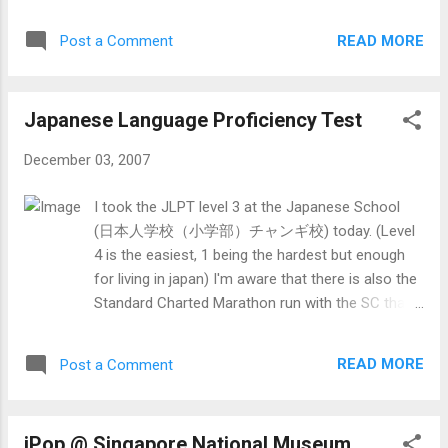
of the image. You could only see the rest and the
1000) when I turn my (then) main account into the
shadow of that person. The same goes for
same thing. ...
READ MORE
Post a Comment
images of the same size. Since the layout has
changed, I try to make the page elements at the
same position as before (only on the left instead
Japanese Language Proficiency Test
of right). Also, I have reduced the number of post
appearing on the main page from 10 to 5 since
December 03, 2007
the average post is quite long, even without
images. This would also help people with slower
I took the JLPT level 3 at the Japanese School
bandwidth to load the page faster. To view the
(日本人学校（小学部）チャンギ校) today. (Level
earlier posts, you can just go to the archive tree
4 is the easiest, 1 being the hardest but enough
at the bottom of the sides. (Since my posts are
for living in japan) I'm aware that there is also the
long most of the time, it might be located midway
Standard Charted Marathon run with the SC that
throughout the blog.) I have also enable
morning. Well, I registered for it back in August
annonous people to post comments on my
(about 1-2 weeks before regestration ends) at a
posts.
READ MORE
Post a Comment
obscure place called Midland House at Middle
Road (hmmm). I hardly studied. Some of the
reasons for that is that there is the lack of study
iPop @ Singapore National Museum
(though i have studied a bit), too much school