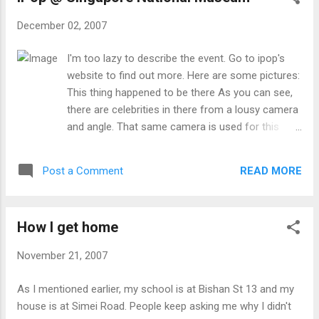
related activities (mic money sense, sc oath
December 02, 2007
taking / grad night), watch/read too much anime
and manga (though they are in japanese with no
I'm too lazy to describe the event. Go to ipop's
subtitles). I went there from my house (simei blk
website to find out more. Here are some pictures:
164), walked to Jln Pelatok (there were dogs
This thing happened to be there As you can see,
barking madly at me around there one night) and
there are celebrities in there from a lousy camera
take from the bustop along Upp Changi Road East
and angle. That same camera is used for this
and alighted at the school at Upp Changi Road
post and the next post .
North (quite near). Removed shoes before
entering the exam room. During the 2nd part of
READ MORE
Post a Comment
Listening (聴解) se...
How I get home
November 21, 2007
As I mentioned earlier, my school is at Bishan St 13 and my
house is at Simei Road. People keep asking me why I didn't