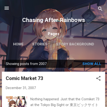
Skip to main content
Chasing After Rainbows
Pages
HOME
STORIES
STORY BACKGROUND
FAQ
MORE…
GETTING AROUND TOKYO
Showing posts from 2007
SHOW ALL
P
o
Comic Market 73
s
t
December 31, 2007
s
Nothing happened. Just that the Comiket 73
at the Tokyo Big Sight or 東京ビックサイト