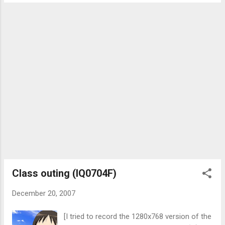
numbers for more than a total of 2 times in
fast food...
a day, even if I do not answer. Otherwise, I
see you as a prank caller and have a bad
impression of you. When messaging by
SMS/MMS, say what the hell you want. Not "
Are you free next ___? " or " Go online, I got
something to tell you. It's urgent. " (for the
latter, I would assume that it is not urgent
since you are telling me to go online instead
of telling me what that "urgent" thing is.)
What I'm expecting is "There will be a ___
meeting on ____ at ___.", " Do you know
how to solve this equation? x=2y-y^2+3z " or
" Thanks for what...
Class outing (IQ0704F)
December 20, 2007
[I tried to record the 1280x768 version of the