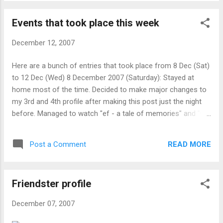
onwards, class outing at East Cost park
に成功しました。 それを見て、その人は、
MacDonalds (no idea how to get there). until 8
テレビを持ち上げて、それを震動させるの
Events that took place this week
Jan (Tuesday): Prepare presentation for business
を始動しましたが、禎子は動かないでしょ
communication. after 21 Dec (Friday), before 15
う。 長いときに、より遅れていなくて、そ
December 12, 2007
Jan (Tuesday): Subsequent (bi-)weekly (not
の人は、あきらめて、去り始めました。 そ
confirmed) meething with sky and min rong
Here are a bunch of entries that took place from 8 Dec (Sat)
の瞬間に、禎子の手は、見えて、その人を
Unknown: Visiting relatives in Negara Sembilan,
to 12 Dec (Wed) 8 December 2007 (Saturday): Stayed at
テレビへ引きずり始めました。 その人がそ
Malaysia. Unknown: Cleaning up my room (it's
home most of the time. Decided to make major changes to
こにいた間、禎子は彼女に関してその 人に
messy) Unknown: Finding time for a (full/part
my 3rd and 4th profile after making this post just the night
過ぎて話しました。 禎子 ： およそ 10 年前
time) job. (need 50x of what I already have by
before. Managed to watch "ef - a tale of memories" and "灼
に、私は粉砕を引き起こした人として私の
2013) Holidays during the period (which makes no
眼のシャナII" (Shakugan no Shana Second). 9 December
幼な馴染みを間違った元のボーイフレンド
difference to my life or would care about): 20 Dec
2007 (Sunday): Woke up earlier than usual (7am) on a
によって井戸まで押し下げられました。 私
(Thursday): Hari Raya Haji 25 Dec (Tuesday):
READ MORE
Post a Comment
Sunday. Father comes home with mother (she works the
たちが親密に見えたように、彼は激怒に負
Christmas 1 Jan (Fr...
night shift and he went to fetch her) with MacD breakfast (it
けま した。 ( それは、私の死を引き起こし
happens every week) at 9am. He also wants to watch
ました ) 。 私は、報復を取るためにビデオ
Friendster profile
"Doraemon" (ドラえもん) on RCTI (an indonesian free-to-air
を作成して、それを彼に渡しました。 ビデ
network). Had to connect the external antena via VCR (which
オが彼のために作られていましたが、それ
December 07, 2007
is almost 12 years old) as the widescreen tv bought almost
は、どうにか他の人々に渡されて、あなた
last year can't display it. Made a lot of changes to friendster,
で終わりました。 私の過去の経験から、ビ