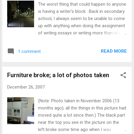
Sony's Felica, which is also used on the
The worst thing that could happen to anyone
Octopus Card in Hong Kong and some card
is having a writer's block . Back in secondary
in Singapore with an uncreative name). It can
school, I always seem to be unable to come
also be embedded in mobile phones (Keitai
up with anything when doing the assignment
denwa / 携帯電話). That's why there you can
of writing essays or writing more than what
see people putting wallets, handbags and
is already provided. Of course, this would be
keitai on the card reader to enter. Of course,
worse if it involves creating something new
there are machines to purchase tickets.
READ MORE
1 comment
or choosing whatever topic I like. I got this
(Near the New South Entrance/Exit (新南口).
project to do that is to be done by the 9th of
The train station is that short long building
next month, but I'm already stuck at the 1st
on the right of ...
Furniture broke; a lot of photos taken
slide. It's supposed to last for 10 minutes.
My laptop comes with Microsoft 2007 but
December 26, 2007
it's on a trial period until I enter the serial
number. So I end up using OpenOffice.org
(Note: Photo taken in November 2006 (13
instead unless I'm using a different PC.
months ago); all the things in this picture had
Maybe I just don't know how exactly to do
moved quite a lot since then.) The black part
this. Or maybe its just that I just lack of
near the top you see in the picture on the
exposure of learning. If only I could turn back
left broke some time ago when I was
time or things happening differently in the