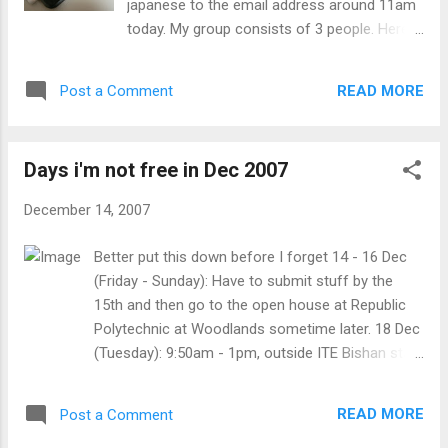
japanese to the email address around 11am
not what I want to be (biologically) grades
today. My group consists of 3 people. Here
and not getting courses that I want time
is the japanese script I submited (I was
limits, especially short ones felt like living in
supposed to send it as romanised text): 伝説
the past 4chan.org banning me for some
READ MORE
Post a Comment
は特定のビデオを監視した人々を言って、
unknown reason Being accused of
即座にぞっとさせている死を持っているで
something I didn't do Can't t...
しょう。 二人の人が匿名の人によって送ら
Days i'm not free in Dec 2007
れたビデオを 監視していました。 中途で見
ている間、彼らのひとりは、トイレに行く
December 14, 2007
と決めました。 それ少しもずっと後に、禎
子はテレビから這って、その人をテレビへ
Better put this down before I forget 14 - 16 Dec
引きずりたがっていませんでした。 その人
(Friday - Sunday): Have to submit stuff by the
をテレビへ引きずる禎子の代わりに、彼女
15th and then go to the open house at Republic
はその人を怯えさせようとする部屋の周り
Polytechnic at Woodlands sometime later. 18 Dec
で追いかけられました。 いつか後に、禎子
(Tuesday): 9:50am - 1pm, outside ITE Bishan staff
はテレビに登って戻ると決めましたが、脚
room for video editing 21 Dec (Friday): 10am
によって捕らえられて、引っ張り出されま
onwards, meet ming rong and skye outside payar
した。 それらの間の恐ろしい戦いの後に、
READ MORE
Post a Comment
lebar MRT station. 22 Dec (Saturdy): 9:30am
禎子は、テレビまで這って戻るのに最終的