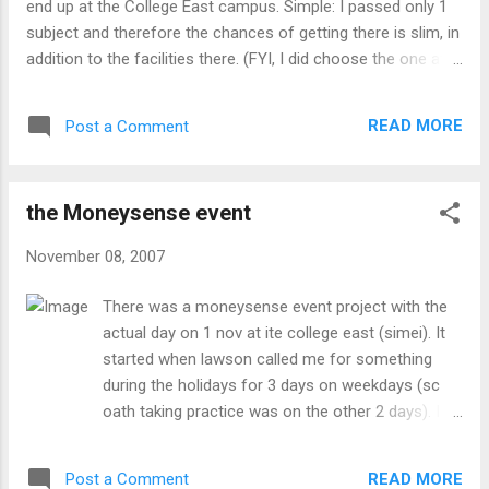
end up at the College East campus. Simple: I passed only 1
subject and therefore the chances of getting there is slim, in
addition to the facilities there. (FYI, I did choose the one at
College West if I didn't get at College Central) Anyways, as
most of my schoolmates would know, I would take the train
READ MORE
Post a Comment
at Bishan in the direction towards the city. Sometimes in the
opposite direction, or take the bus from Bishan interchange
or outside the MRT instead. In case you are curious, here are
the Moneysense event
the routes i take for each of the above 3: Train towards the
city: alight at City Hall (Raffles Place if the train is already
November 08, 2007
there and is/has depart) and transfer to the East-West line
towards Pasir Ris and alight at Simei and walk from there.
There was a moneysense event project with the
Total time: ~50min (~54 if from raffles place) alight at City
actual day on 1 nov at ite college east (simei). It
Hall and transfer to the East-West line towards Pasir Ris and
started when lawson called me for something
alight at Ta...
during the holidays for 3 days on weekdays (sc
oath taking practice was on the other 2 days). I
initally didn't want to do it because i did the
classofclowns just a few months earlier which
READ MORE
Post a Comment