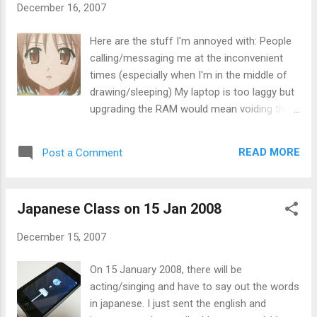
December 16, 2007
from chinese sites are messed up. I can solve it
by copying the file/folder name or open the
Here are the stuff I'm annoyed with: People
readme.txt included in it using firefox by changing
calling/messaging me at the inconvenient
the encoding. It's time consuming though. As for
times (especially when I'm in the middle of
the album art, I was clueless as to how to add
drawing/sleeping) My laptop is too laggy but
image until today. 1st, I have to move the folder
upgrading the RAM would mean voiding the
of the songs away from where you originally save
warranty. There's always speed boost but
to (otherwise, the text info can be edited). Then
other than my portable HDD, I don't have
make sure...
READ MORE
Post a Comment
anything that is at least twice my current
RAM size. People asking me to do things
when I don't want to. (Even though I say
Japanese Class on 15 Jan 2008
otherwise) My body is aching The whole
"national/racial/religion identity" thing. Not
December 15, 2007
enough money to do/get what I want. The
weather (I don't mind the rain, but THERE IS
On 15 January 2008, there will be
NO SNOW!) People smoking, especially in
acting/singing and have to say out the words
public areas Applied for about 5 jobs, but so
in japanese. I just sent the english and
far none of them called me back How I'm