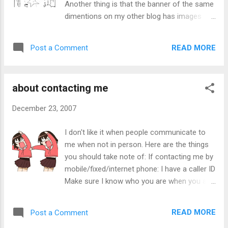
Another thing is that the banner of the same
Public transport and roadways are crowded
dimentions on my other blog has images
too, leading to traffic jams and overcrowding
instead of static text. I exchanged money
which also leads to delays, waste of energy
with my sister for lower denominations (eg.
while waiting for the jam to ease and
READ MORE
Post a Comment
1 $1 coin -> 2 $0.20 + 6 $0.05, 1 $1 -> 2
unhappy people. Heavy floods and
$0.50) and then $8.60 worth of 1&5 cent
snowstorms in some areas. Accidents that
coints for a $10 note, then 10 $1 coins for 1
leads to injury or death would happen mor...
about contacting me
$10 note. I use the vending machine (it has
"Polar: the popular choice" on the side) to
December 23, 2007
exchange the $0.10, $0.20, and $0.50 coins
for $1 coin. They don't accept $0.01 or $0.05
I don't like it when people communicate to
coins. I'm doing this so that I can have as
me when not in person. Here are the things
little coins without the bulk of coins (and
you should take note of: If contacting me by
help the vending machine to have small
mobile/fixed/internet phone: I have a caller ID
change). Too bad the bank deposit machine
Make sure I know who you are when you are
only accepts $10, $50 and $100 notes. The
calling. Me giving my number and you not
bank would also charge if you deposit too
doing the same is as good as not knowing
many coins (250 of mixed denominations i
READ MORE
Post a Comment
who is calling me. Do not call me on all my
think), an amount equal to buying a meal at a