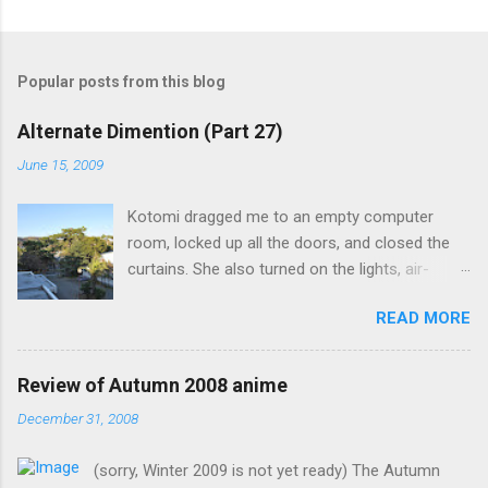
Popular posts from this blog
Alternate Dimention (Part 27)
June 15, 2009
Kotomi dragged me to an empty computer
room, locked up all the doors, and closed the
curtains. She also turned on the lights, air-
conditioning, and one of the computers. What
READ MORE
was the point of closing the windows and
switching on the lights? Something seems
suspicious... Kotomi: "A classmate of mine has
Review of Autumn 2008 anime
fallen ill recently, but the problem is that she the
December 31, 2008
main actress of an act my class has done. I
know it's strange for me to ask you for this, but
(sorry, Winter 2009 is not yet ready) The Autumn
only you can fill in her spot in such short notice.