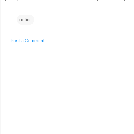
notice
Post a Comment
C
o
m
m
e
n
t
s