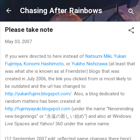
Skip to main content
Chasing After Rainbows
Please take note
May 03, 2007
If you were directed to here instead of
Natsumi Miki
,
Yukari
Fujimiya
,
Konomi Hashimoto
, or
Yukiho Nishizawa
(at least that
was what she is known as at Friendster) blogs that was
created in July 2006, the link you clicked from is most likely to
be outdated and the url has changed to
http://yukarifujimi.blogspot.com/
. Also, a blog dedicated to
random matters has been created at
http://fujimiyayuki.blogspot.com
(under the name "Neverending
new beginnings" or "永遠の新しい始め") and also at Windows
Live Spaces and Yahoo! 360 under the same name.
(12 September 2007 edit: reflected name changes there here)