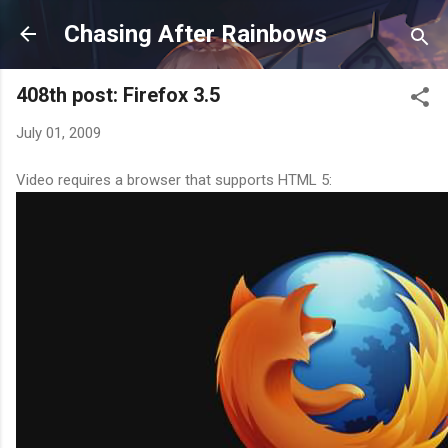
Skip to main content
Chasing After Rainbows
408th post: Firefox 3.5
July 01, 2009
Video requires a browser that supports HTML 5: