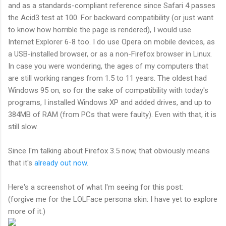
and as a standards-compliant reference since Safari 4 passes
the Acid3 test at 100. For backward compatibility (or just want
to know how horrible the page is rendered), I would use
Internet Explorer 6-8 too. I do use Opera on mobile devices, as
a USB-installed browser, or as a non-Firefox browser in Linux.
In case you were wondering, the ages of my computers that
are still working ranges from 1.5 to 11 years. The oldest had
Windows 95 on, so for the sake of compatibility with today's
programs, I installed Windows XP and added drives, and up to
384MB of RAM (from PCs that were faulty). Even with that, it is
still slow.
Since I'm talking about Firefox 3.5 now, that obviously means
that it's
already out now
.
Here's a screenshot of what I'm seeing for this post:
(forgive me for the LOLFace persona skin: I have yet to explore
more of it.)