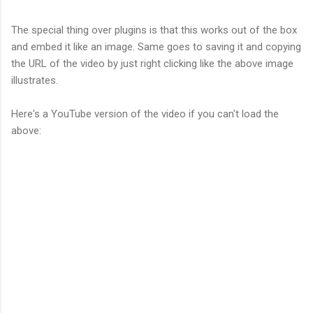
The special thing over plugins is that this works out of the box
and embed it like an image. Same goes to saving it and copying
the URL of the video by just right clicking like the above image
illustrates.
Here's a YouTube version of the video if you can't load the
above: