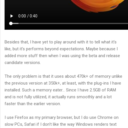
Besides that, I have yet to play around with it to tell what it's
like, but it's performs beyond expectations. Maybe because I
added more stuff then when I was using the beta and release
candidate versions.
The only problem is that it uses about 470k+ of memory unlike
the previous version at 350k+, at least, with the plug-ins I have
installed. Such a memory eater... Since I have 2.5GB of RAM
and is not fully utilized, it actually runs smoothly and a lot
faster than the earlier version.
I use Firefox as my primary browser, but I do use Chrome on
slow PCs, Safari if I don't like the way Windows renders text