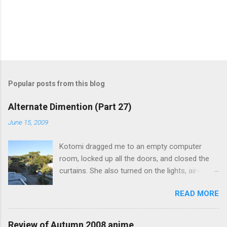
Popular posts from this blog
Alternate Dimention (Part 27)
June 15, 2009
Kotomi dragged me to an empty computer
room, locked up all the doors, and closed the
curtains. She also turned on the lights, air-
conditioning, and one of the computers. What
READ MORE
was the point of closing the windows and
switching on the lights? Something seems
suspicious... Kotomi: "A classmate of mine has
Review of Autumn 2008 anime