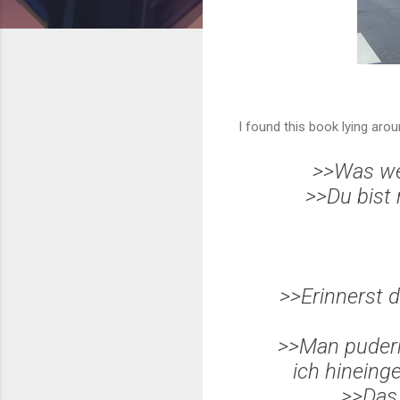
I found this book lying aro
>>Was we
>>Du bist
>>Erinnerst d
>>Man pude
ich hineing
>>Das 