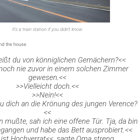
It's a train station if you didn't know.
und the house.
ißt du von k
önniglichen Gem
ächern?<<
 noch nie zuvor in einem solchen Zimmer
gewesen.<<
>>Vielleicht doch.<<
>>Nein!<<
u dich an die Kr
önung des jungen Verence?
<<
rn mu
ßte, sah ich eine offene T
ür. Tja, da bin
egangen und habe das Bett ausprobiert.<<
ist Hochverrat<<, sagte Oma streng.