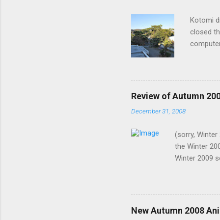
Kotomi d
closed th
computer
lights? S
recently,
I know it
such shor
Review of Autumn 20
them the 
December 31, 2008
why I was
now. Me: 
(sorry, Winte
notice. H
the Winter 20
wire on m
Winter 2009 s
2008. In no p
and live versi
episodes: Pen
watch. Battle 
New Autumn 2008 Ani
Bonen no Xam