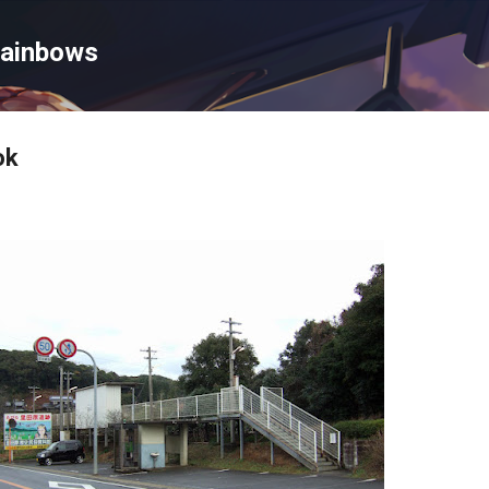
Skip to main content
Rainbows
ok