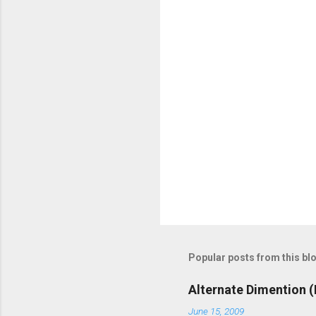
o
m
m
e
n
t
s
Popular posts from this bl
Alternate Dimention (
June 15, 2009