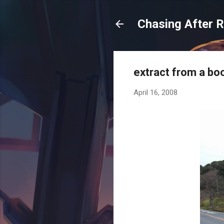
Chasing After 
extract from a bo
April 16, 2008