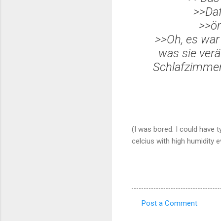
>>Da
>>
ör
>>Oh, es war
was sie ver
ä
Schlafzimmer 
(I was bored. I could have 
celcius with high humidity ev
Post a Comment
C