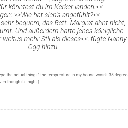
f
ür k
önntest du im Kerker landen.<<
gen: >>Wie hat sich's angef
ühlt?<<
 sehr bequem, das Bett. Margrat ahnt nicht,
umt. Und außerdem hatte jenes königliche
weitus mehr Stil als dieses<<, f
ügte Nanny
Ogg hinzu.
type the actual thing if the tempreature in my house wasn't 35 degree
en though it's night.)